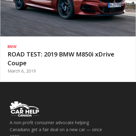
BMW
ROAD TEST: 2019 BMW M850i xDrive
Coupe
March 6, 2019
A non-profit consumer advocate helping
Canadians get a fair deal on a new car — since