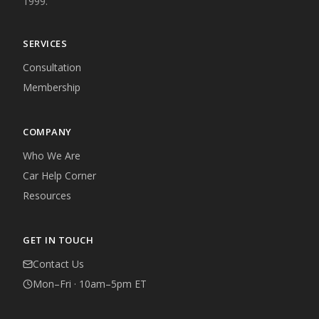
1999.
SERVICES
Consultation
Membership
COMPANY
Who We Are
Car Help Corner
Resources
GET IN TOUCH
Contact Us
Mon–Fri · 10am–5pm ET