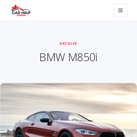
ARCHIVE
BMW M850i