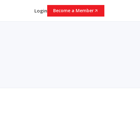
Login
Become a Member