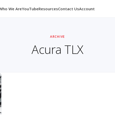
Who We Are
YouTube
Resources
Contact Us
Account
ARCHIVE
Acura TLX