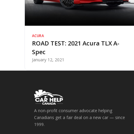
ACURA
ROAD TEST: 2021 Acura TLX A-
Spec
January 12, 2021
A non-profit consumer advocate helping
Canadians get a fair deal on a new car — since
1999.