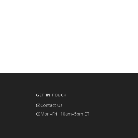
GET IN TOUCH
Contact Us
Mon–Fri · 10am–5pm ET