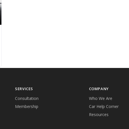
SERVICES
COMPANY
Consultation
Who We Are
Membership
Car Help Corner
Resources