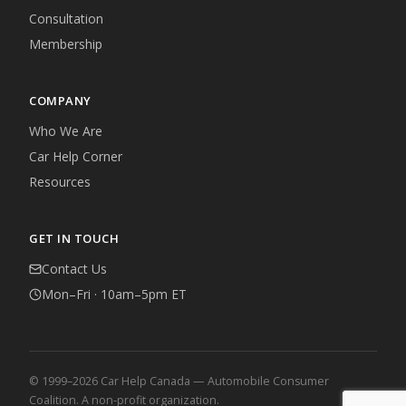
Consultation
Membership
COMPANY
Who We Are
Car Help Corner
Resources
GET IN TOUCH
Contact Us
Mon–Fri · 10am–5pm ET
© 1999–2026 Car Help Canada — Automobile Consumer
Coalition. A non-profit organization.