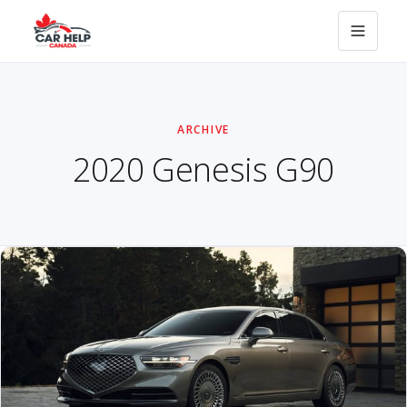
ARCHIVE
2020 Genesis G90