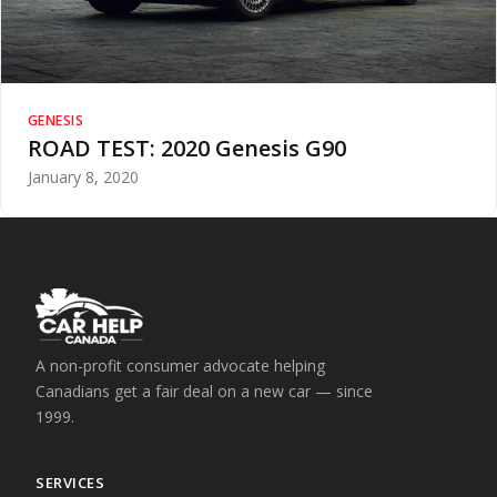
GENESIS
ROAD TEST: 2020 Genesis G90
January 8, 2020
A non-profit consumer advocate helping
Canadians get a fair deal on a new car — since
1999.
SERVICES