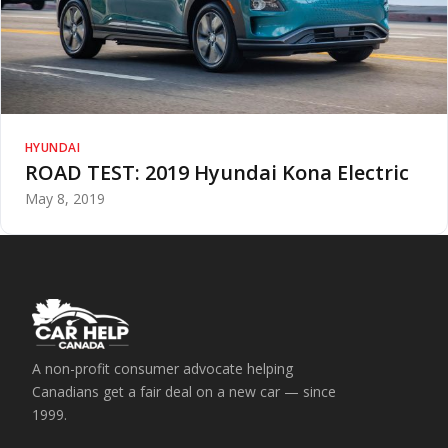
HYUNDAI
ROAD TEST: 2019 Hyundai Kona Electric
May 8, 2019
A non-profit consumer advocate helping
Canadians get a fair deal on a new car — since
1999.