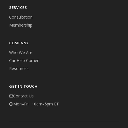
SERVICES
Consultation
Membership
COMPANY
Who We Are
Car Help Corner
Resources
GET IN TOUCH
Contact Us
Mon–Fri · 10am–5pm ET