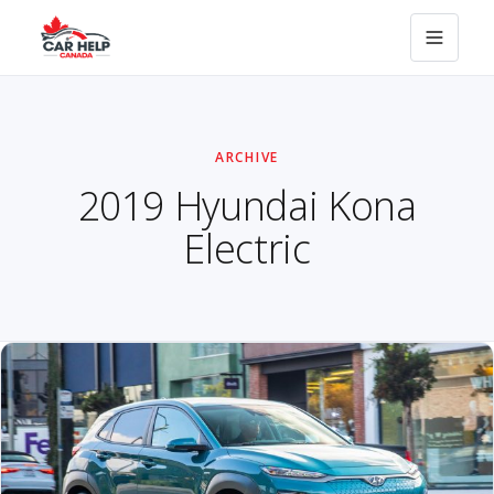
ARCHIVE
2019 Hyundai Kona
Electric