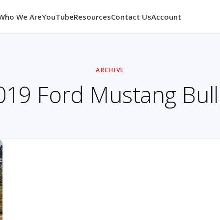
Who We Are
YouTube
Resources
Contact Us
Account
ARCHIVE
019 Ford Mustang Bulli