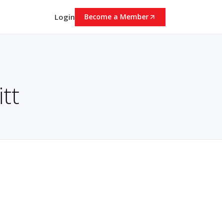
Login
Become a Member
tt