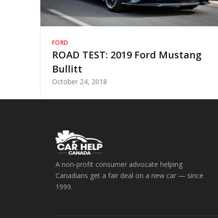
FORD
ROAD TEST: 2019 Ford Mustang
Bullitt
October 24, 2018
A non-profit consumer advocate helping
Canadians get a fair deal on a new car — since
1999.