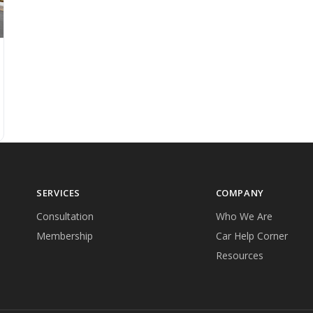
SERVICES
COMPANY
Consultation
Who We Are
Membership
Car Help Corner
Resources