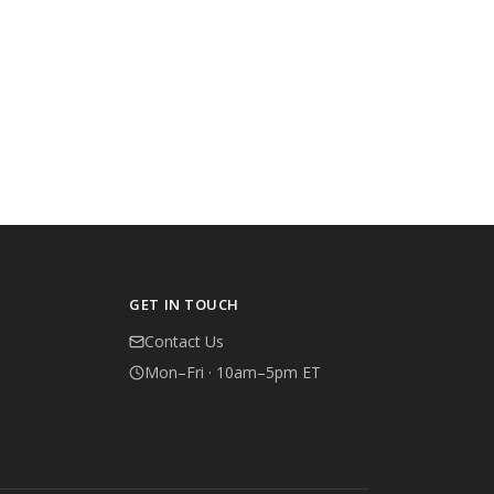
GET IN TOUCH
Contact Us
Mon–Fri · 10am–5pm ET