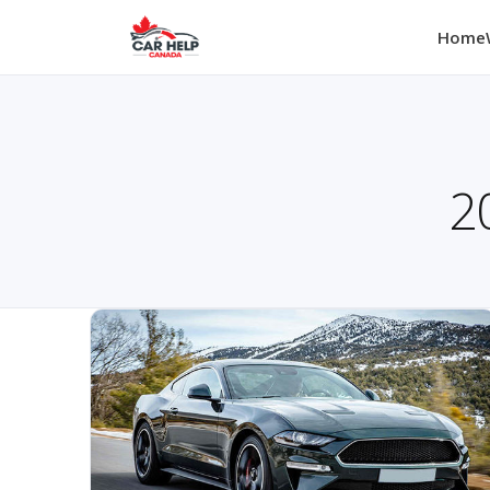
Home
2