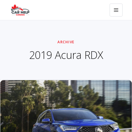
ARCHIVE
2019 Acura RDX