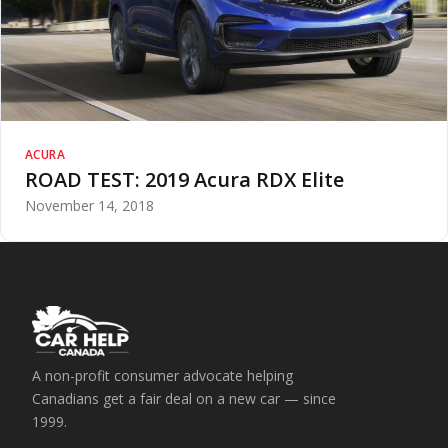
ACURA
ROAD TEST: 2019 Acura RDX Elite
November 14, 2018
A non-profit consumer advocate helping
Canadians get a fair deal on a new car — since
1999.