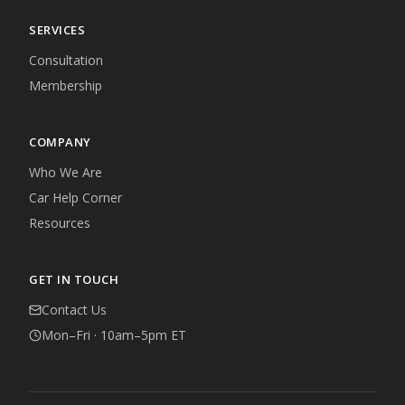
SERVICES
Consultation
Membership
COMPANY
Who We Are
Car Help Corner
Resources
GET IN TOUCH
Contact Us
Mon–Fri · 10am–5pm ET