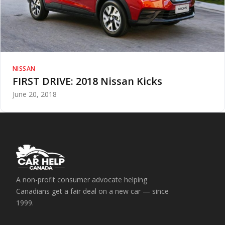
NISSAN
FIRST DRIVE: 2018 Nissan Kicks
June 20, 2018
A non-profit consumer advocate helping
Canadians get a fair deal on a new car — since
1999.