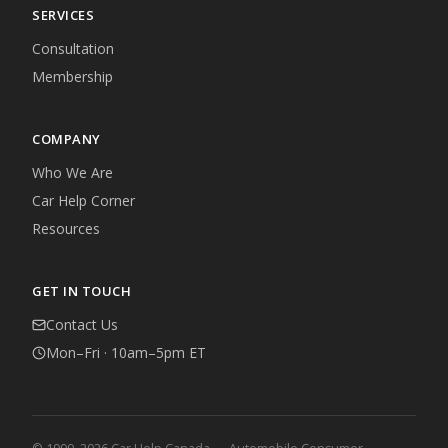
SERVICES
Consultation
Membership
COMPANY
Who We Are
Car Help Corner
Resources
GET IN TOUCH
Contact Us
Mon–Fri · 10am–5pm ET