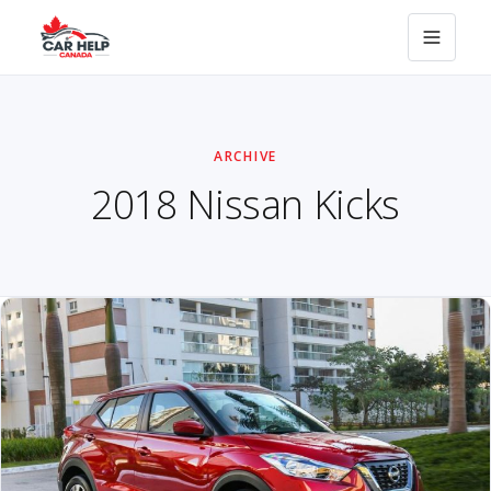
ARCHIVE
2018 Nissan Kicks