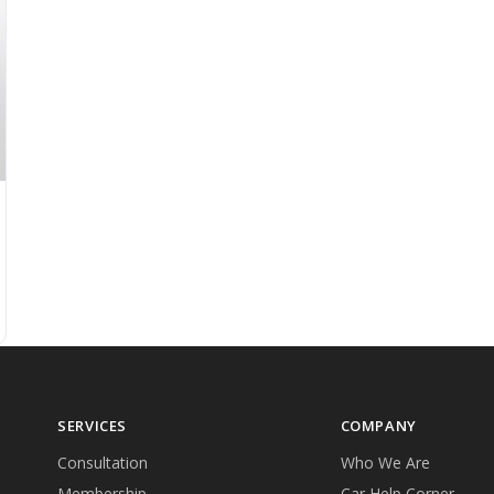
SERVICES
COMPANY
Consultation
Who We Are
Membership
Car Help Corner