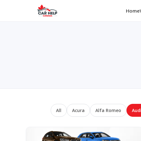
Home
All
Acura
Alfa Romeo
Aud