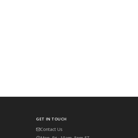
GET IN TOUCH
Contact Us
Mon–Fri · 10am–5pm ET