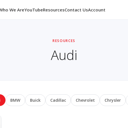
Who We Are
YouTube
Resources
Contact Us
Account
RESOURCES
Audi
i
BMW
Buick
Cadillac
Chevrolet
Chrysler