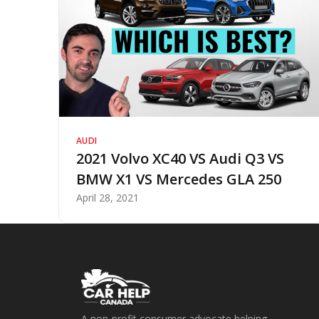
AUDI
2021 Volvo XC40 VS Audi Q3 VS
BMW X1 VS Mercedes GLA 250
April 28, 2021
A non-profit consumer advocate helping