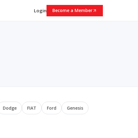
Login
Become a Member
Dodge
FIAT
Ford
Genesis