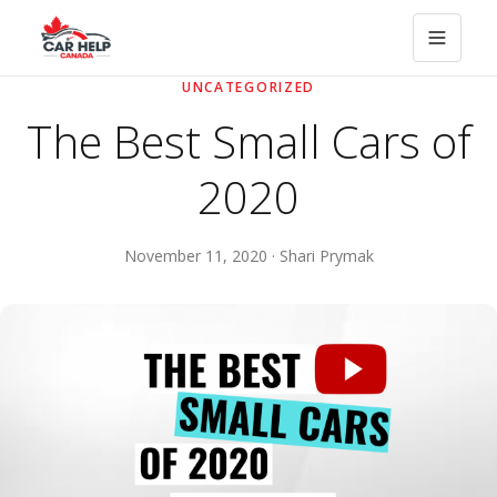
UNCATEGORIZED
The Best Small Cars of
2020
November 11, 2020 · Shari Prymak