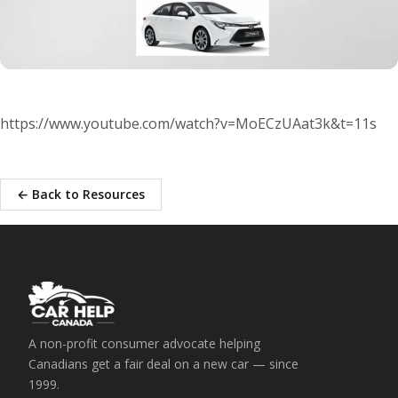
https://www.youtube.com/watch?v=MoECzUAat3k&t=11s
← Back to Resources
A non-profit consumer advocate helping
Canadians get a fair deal on a new car — since
1999.