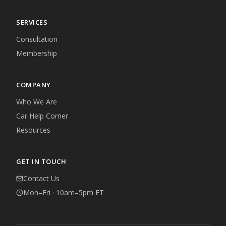
SERVICES
Consultation
Membership
COMPANY
Who We Are
Car Help Corner
Resources
GET IN TOUCH
Contact Us
Mon–Fri · 10am–5pm ET