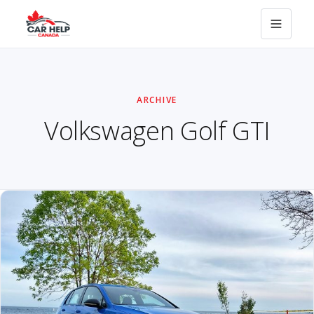
ARCHIVE
Volkswagen Golf GTI