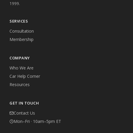
1999.
SERVICES
Consultation
Membership
COMPANY
Who We Are
Car Help Corner
Resources
GET IN TOUCH
Contact Us
Mon–Fri · 10am–5pm ET