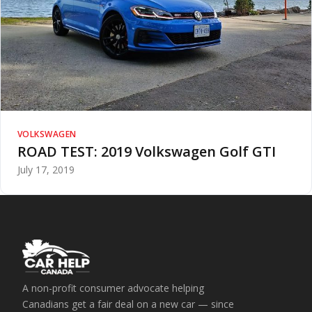
VOLKSWAGEN
ROAD TEST: 2019 Volkswagen Golf GTI
July 17, 2019
A non-profit consumer advocate helping
Canadians get a fair deal on a new car — since