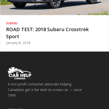
SUBARU
ROAD TEST: 2018 Subaru Crosstrek
Sport
January 8, 2018
A non-profit consumer advocate helping
Canadians get a fair deal on a new car — since
1999.