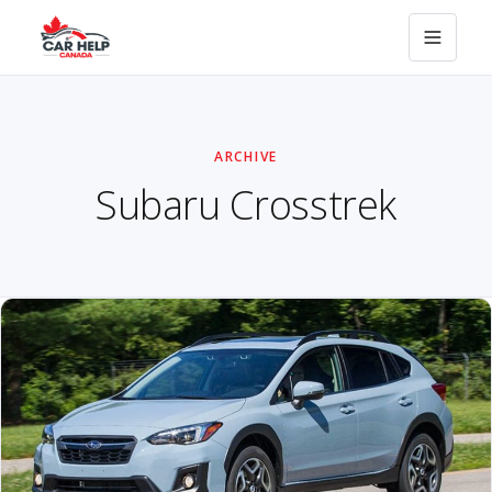
ARCHIVE
Subaru Crosstrek