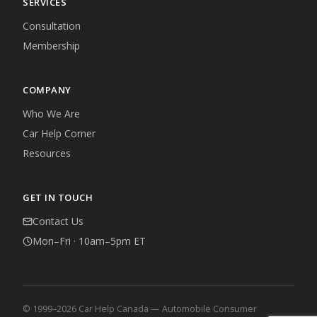
SERVICES
Consultation
Membership
COMPANY
Who We Are
Car Help Corner
Resources
GET IN TOUCH
Contact Us
Mon–Fri · 10am–5pm ET
© 1999–2026 Car Help Canada — Automobile Consumer