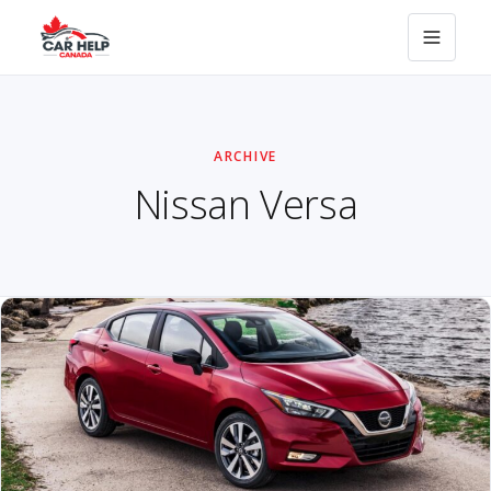
ARCHIVE
Nissan Versa