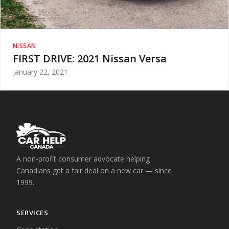
NISSAN
FIRST DRIVE: 2021 Nissan Versa
January 22, 2021
A non-profit consumer advocate helping
Canadians get a fair deal on a new car — since
1999.
SERVICES