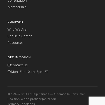
Consultation
Membership
COMPANY
Who We Are
Car Help Corner
Resources
GET IN TOUCH
Contact Us
Mon–Fri · 10am–5pm ET
© 1999–2026 Car Help Canada — Automobile Consumer
Coalition. A non-profit organization.
Terms & Conditions