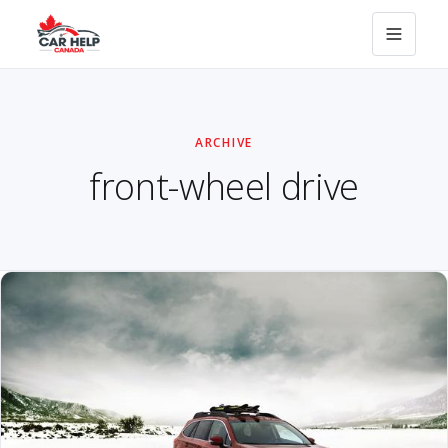
ARCHIVE
front-wheel drive