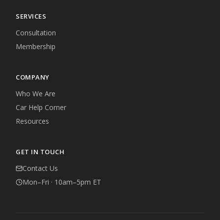
SERVICES
Consultation
Membership
COMPANY
Who We Are
Car Help Corner
Resources
GET IN TOUCH
Contact Us
Mon–Fri · 10am–5pm ET