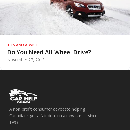
TIPS AND ADVICE
Do You Need All-Wheel Drive?
November 27, 2019
A non-profit consumer advocate helping
Canadians get a fair deal on a new car — since
1999.