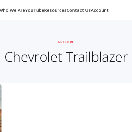
Who We Are
YouTube
Resources
Contact Us
Account
ARCHIVE
Chevrolet Trailblazer