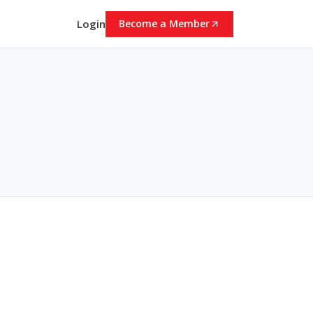
Login
Become a Member