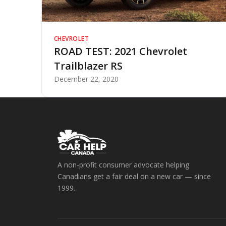
CHEVROLET
ROAD TEST: 2021 Chevrolet
Trailblazer RS
December 22, 2020
A non-profit consumer advocate helping
Canadians get a fair deal on a new car — since
1999.