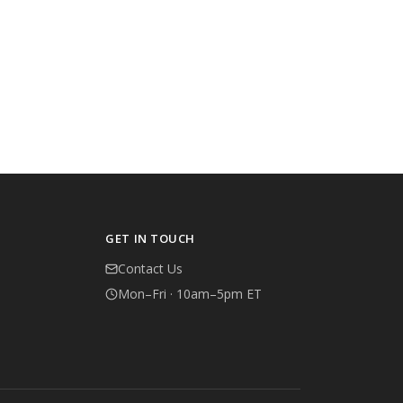
GET IN TOUCH
Contact Us
Mon–Fri · 10am–5pm ET