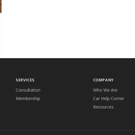
SERVICES
COMPANY
Consultation
Who We Are
Membership
Car Help Corner
Resources