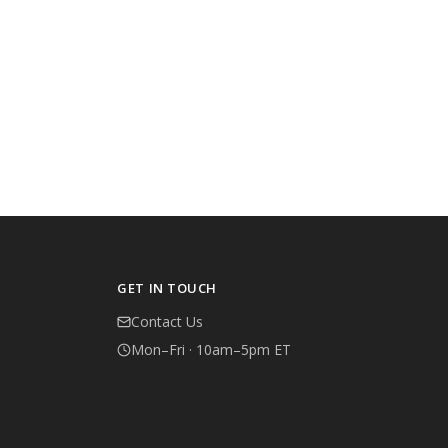
GET IN TOUCH
Contact Us
Mon–Fri · 10am–5pm ET