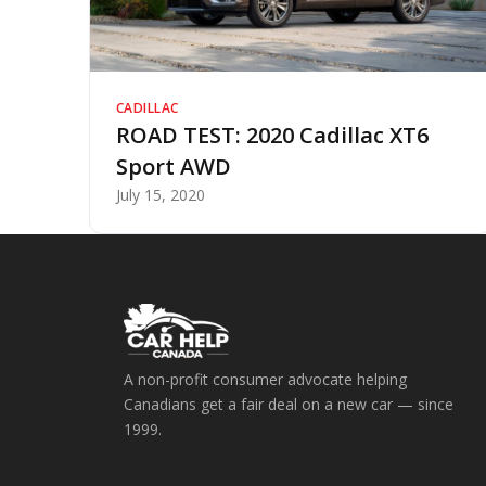
CADILLAC
ROAD TEST: 2020 Cadillac XT6
Sport AWD
July 15, 2020
A non-profit consumer advocate helping
Canadians get a fair deal on a new car — since
1999.