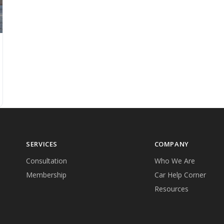
SERVICES
COMPANY
Consultation
Who We Are
Membership
Car Help Corner
Resources