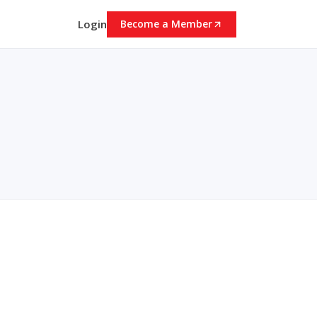
Login
Become a Member