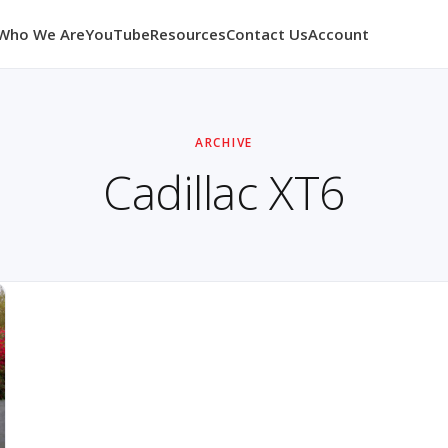
Who We Are
YouTube
Resources
Contact Us
Account
ARCHIVE
Cadillac XT6