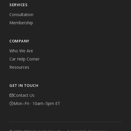
SERVICES
Consultation
Membership
COMPANY
Who We Are
Car Help Corner
Resources
GET IN TOUCH
Contact Us
Mon–Fri · 10am–5pm ET