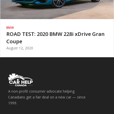
BMW
ROAD TEST: 2020 BMW 228i xDrive Gran
Coupe
August 12, 2020
A non-profit consumer advocate helping
Canadians get a fair deal on a new car — since
1999.