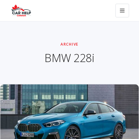
ARCHIVE
BMW 228i