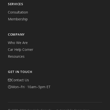
SERVICES
Consultation
Membership
COMPANY
Who We Are
Car Help Corner
Resources
GET IN TOUCH
Contact Us
Mon–Fri · 10am–5pm ET