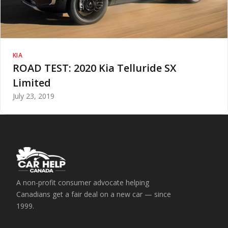
KIA
ROAD TEST: 2020 Kia Telluride SX
Limited
July 23, 2019
A non-profit consumer advocate helping
Canadians get a fair deal on a new car — since
1999.