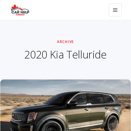
ARCHIVE
2020 Kia Telluride