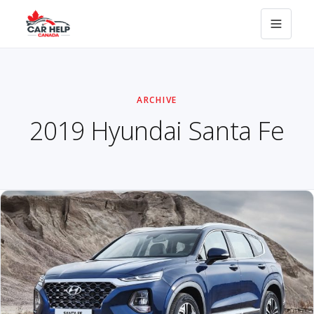
ARCHIVE
2019 Hyundai Santa Fe