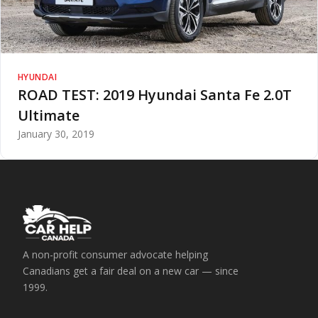
HYUNDAI
ROAD TEST: 2019 Hyundai Santa Fe 2.0T
Ultimate
January 30, 2019
A non-profit consumer advocate helping
Canadians get a fair deal on a new car — since
1999.