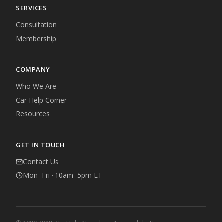
SERVICES
Consultation
Membership
COMPANY
Who We Are
Car Help Corner
Resources
GET IN TOUCH
Contact Us
Mon–Fri · 10am–5pm ET