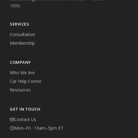
1999.
SERVICES
Consultation
Membership
COMPANY
Who We Are
Car Help Corner
Resources
GET IN TOUCH
Contact Us
Mon–Fri · 10am–5pm ET