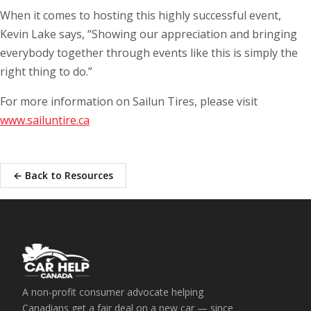
When it comes to hosting this highly successful event,
Kevin Lake says, “Showing our appreciation and bringing
everybody together through events like this is simply the
right thing to do.”
For more information on Sailun Tires, please visit
www.sailuntire.ca
← Back to Resources
A non-profit consumer advocate helping
Canadians get a fair deal on a new car — since