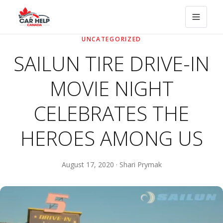
UNCATEGORIZED
SAILUN TIRE DRIVE-IN
MOVIE NIGHT
CELEBRATES THE
HEROES AMONG US
August 17, 2020 · Shari Prymak