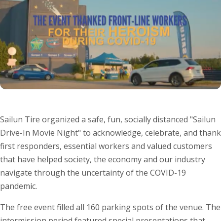
Sailun Tire organized a safe, fun, socially distanced "Sailun
Drive-In Movie Night" to acknowledge, celebrate, and thank
first responders, essential workers and valued customers
that have helped society, the economy and our industry
navigate through the uncertainty of the COVID-19
pandemic.
The free event filled all 160 parking spots of the venue. The
intermission period featured special presentations that