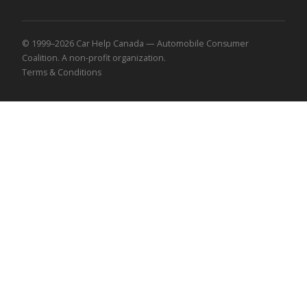
© 1999–2026 Car Help Canada — Automobile Consumer
Coalition. A non-profit organization.
Terms & Conditions