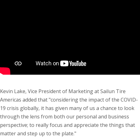
Kevin Lake, Vice President of Marketing at Sailun Tire
Americas added that "considering the impact of the COVID-
19 crisis globally, it has given many of us a chance to look
through the lens from both our personal and business
perspective; to really focus and appreciate the things that
matter and step up to the plate."