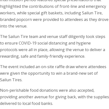
highlighted the contributions of front-line and emergency
workers, while special gift baskets, including Sailun Tire,
branded popcorn were provided to attendees as they drove
into the venue.
The Sailun Tire team and venue staff diligently took steps
to ensure COVID-19 social distancing and hygiene
protocols were all in place, allowing the venue to deliver a
rewarding, safe and family-friendly experience.
The event included an on-site raffle draw where attendees
were given the opportunity to win a brand-new set of
Sailun Tires.
Non-perishable food donations were also accepted,
providing another avenue for giving back, with the supplies
delivered to local food banks.