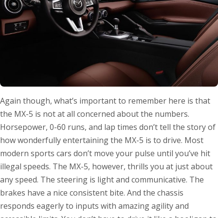
Again though, what’s important to remember here is that
the MX-5 is not at all concerned about the numbers.
Horsepower, 0-60 runs, and lap times don’t tell the story of
how wonderfully entertaining the MX-5 is to drive. Most
modern sports cars don’t move your pulse until you’ve hit
illegal speeds. The MX-5, however, thrills you at just about
any speed. The steering is light and communicative. The
brakes have a nice consistent bite. And the chassis
responds eagerly to inputs with amazing agility and