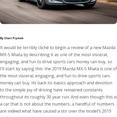
By Shari Prymak
It would be terribly cliché to begin a review of a new Mazda
MX-5 Miata by describing it as one of the most visceral,
engaging, and fun to drive sports cars money can buy, so
I’ll start by saying this: the 2019 Mazda MX-5 Miata is one of
the most visceral, engaging, and fun to drive sports cars
money can buy. Its back-to-basics approach and devotion
to the simple joy of driving have remained constants
throughout its roughly 30 year run. And even though this is
a car that is not about the numbers, a handful of numbers
are indeed what have caused a stir over the model’s 2019