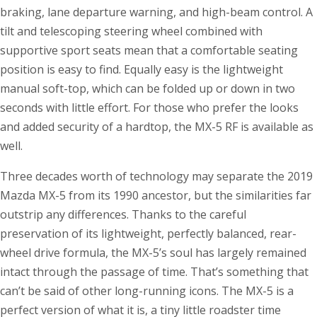
braking, lane departure warning, and high-beam control. A
tilt and telescoping steering wheel combined with
supportive sport seats mean that a comfortable seating
position is easy to find. Equally easy is the lightweight
manual soft-top, which can be folded up or down in two
seconds with little effort. For those who prefer the looks
and added security of a hardtop, the MX-5 RF is available as
well.
Three decades worth of technology may separate the 2019
Mazda MX-5 from its 1990 ancestor, but the similarities far
outstrip any differences. Thanks to the careful
preservation of its lightweight, perfectly balanced, rear-
wheel drive formula, the MX-5’s soul has largely remained
intact through the passage of time. That’s something that
can’t be said of other long-running icons. The MX-5 is a
perfect version of what it is, a tiny little roadster time