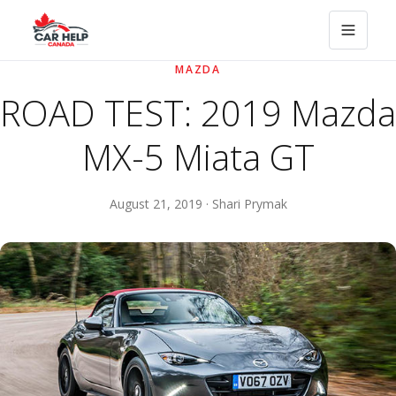
MAZDA
ROAD TEST: 2019 Mazda
MX-5 Miata GT
August 21, 2019 · Shari Prymak