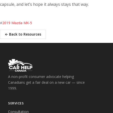
capsule, and let’s hope it always stays that way.
#
2019 Mazda MX-5
← Back to Resources
A non-profit consumer advocate helping
Canadians get a fair deal on a new car — since
1999.
SERVICES
Consultation