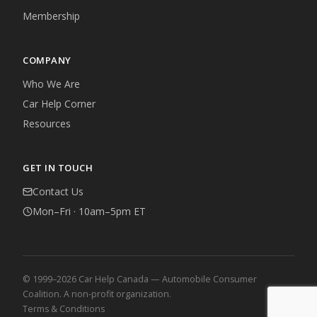
Membership
COMPANY
Who We Are
Car Help Corner
Resources
GET IN TOUCH
Contact Us
Mon–Fri · 10am–5pm ET
© 1999–2026 Car Help Canada — Automobile Consumer
Coalition. A non-profit organization.
Terms & Conditions