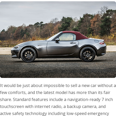
It would be just about impossible to sell a new car without a
few comforts, and the latest model has more than its fair
share. Standard features include a navigation-ready 7 inch
touchscreen with internet radio, a backup camera, and
active safety technology including low-speed emergency