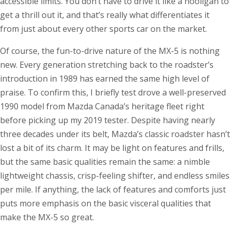
accessible limits. You don’t have to drive it like a hooligan to
get a thrill out it, and that’s really what differentiates it
from just about every other sports car on the market.
Of course, the fun-to-drive nature of the MX-5 is nothing
new. Every generation stretching back to the roadster’s
introduction in 1989 has earned the same high level of
praise. To confirm this, I briefly test drove a well-preserved
1990 model from Mazda Canada’s heritage fleet right
before picking up my 2019 tester. Despite having nearly
three decades under its belt, Mazda’s classic roadster hasn’t
lost a bit of its charm. It may be light on features and frills,
but the same basic qualities remain the same: a nimble
lightweight chassis, crisp-feeling shifter, and endless smiles
per mile. If anything, the lack of features and comforts just
puts more emphasis on the basic visceral qualities that
make the MX-5 so great.