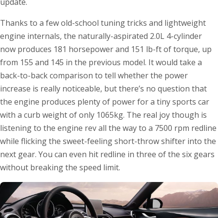
update.
Thanks to a few old-school tuning tricks and lightweight
engine internals, the naturally-aspirated 2.0L 4-cylinder
now produces 181 horsepower and 151 lb-ft of torque, up
from 155 and 145 in the previous model. It would take a
back-to-back comparison to tell whether the power
increase is really noticeable, but there’s no question that
the engine produces plenty of power for a tiny sports car
with a curb weight of only 1065kg. The real joy though is
listening to the engine rev all the way to a 7500 rpm redline
while flicking the sweet-feeling short-throw shifter into the
next gear. You can even hit redline in three of the six gears
without breaking the speed limit.