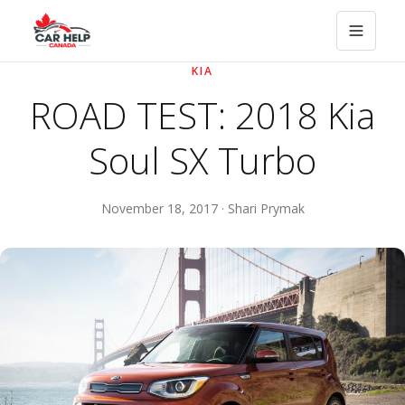
KIA
ROAD TEST: 2018 Kia
Soul SX Turbo
November 18, 2017 · Shari Prymak