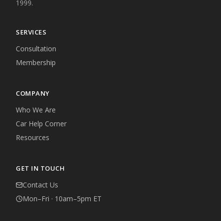
1999.
SERVICES
Consultation
Membership
COMPANY
Who We Are
Car Help Corner
Resources
GET IN TOUCH
Contact Us
Mon–Fri · 10am–5pm ET