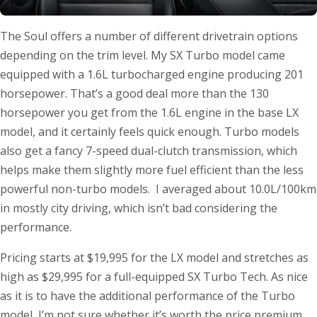
The Soul offers a number of different drivetrain options
depending on the trim level. My SX Turbo model came
equipped with a 1.6L turbocharged engine producing 201
horsepower. That’s a good deal more than the 130
horsepower you get from the 1.6L engine in the base LX
model, and it certainly feels quick enough. Turbo models
also get a fancy 7-speed dual-clutch transmission, which
helps make them slightly more fuel efficient than the less
powerful non-turbo models. I averaged about 10.0L/100km
in mostly city driving, which isn’t bad considering the
performance.
Pricing starts at $19,995 for the LX model and stretches as
high as $29,995 for a full-equipped SX Turbo Tech. As nice
as it is to have the additional performance of the Turbo
model, I’m not sure whether it’s worth the price premium.