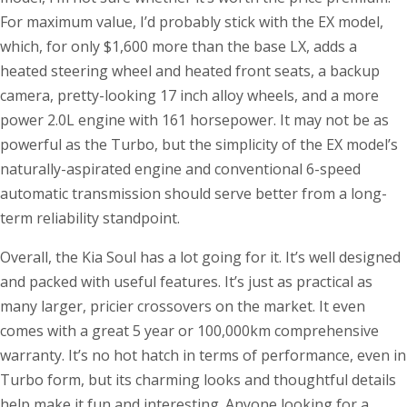
For maximum value, I’d probably stick with the EX model,
which, for only $1,600 more than the base LX, adds a
heated steering wheel and heated front seats, a backup
camera, pretty-looking 17 inch alloy wheels, and a more
power 2.0L engine with 161 horsepower. It may not be as
powerful as the Turbo, but the simplicity of the EX model’s
naturally-aspirated engine and conventional 6-speed
automatic transmission should serve better from a long-
term reliability standpoint.
Overall, the Kia Soul has a lot going for it. It’s well designed
and packed with useful features. It’s just as practical as
many larger, pricier crossovers on the market. It even
comes with a great 5 year or 100,000km comprehensive
warranty. It’s no hot hatch in terms of performance, even in
Turbo form, but its charming looks and thoughtful details
help make it fun and interesting. Anyone looking for a