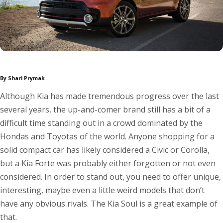
By Shari Prymak
Although Kia has made tremendous progress over the last
several years, the up-and-comer brand still has a bit of a
difficult time standing out in a crowd dominated by the
Hondas and Toyotas of the world. Anyone shopping for a
solid compact car has likely considered a Civic or Corolla,
but a Kia Forte was probably either forgotten or not even
considered. In order to stand out, you need to offer unique,
interesting, maybe even a little weird models that don’t
have any obvious rivals. The Kia Soul is a great example of
that.