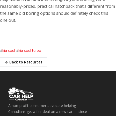
reasonably-priced, practical hatchback that’s different from
the same old boring options should definitely check this
one out.
#
kia soul
#
kia soul turbo
← Back to Resources
A non-profit consumer advocate helping
Canadians get a fair deal on a new car — since