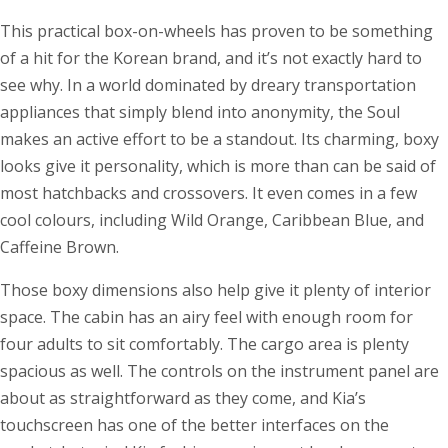
This practical box-on-wheels has proven to be something
of a hit for the Korean brand, and it’s not exactly hard to
see why. In a world dominated by dreary transportation
appliances that simply blend into anonymity, the Soul
makes an active effort to be a standout. Its charming, boxy
looks give it personality, which is more than can be said of
most hatchbacks and crossovers. It even comes in a few
cool colours, including Wild Orange, Caribbean Blue, and
Caffeine Brown.
Those boxy dimensions also help give it plenty of interior
space. The cabin has an airy feel with enough room for
four adults to sit comfortably. The cargo area is plenty
spacious as well. The controls on the instrument panel are
about as straightforward as they come, and Kia’s
touchscreen has one of the better interfaces on the