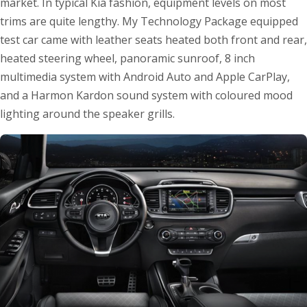
market. In typical Kia fashion, equipment levels on most
trims are quite lengthy. My Technology Package equipped
test car came with leather seats heated both front and rear,
heated steering wheel, panoramic sunroof, 8 inch
multimedia system with Android Auto and Apple CarPlay,
and a Harmon Kardon sound system with coloured mood
lighting around the speaker grills.