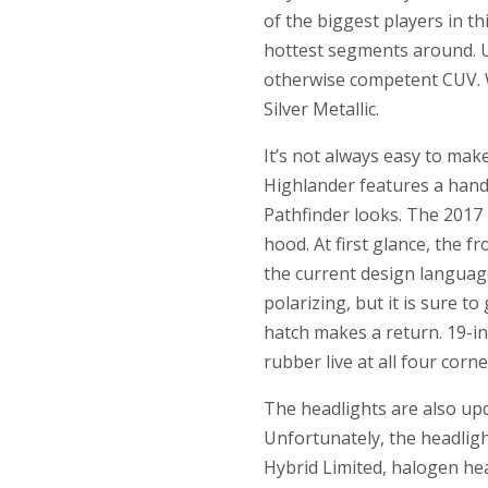
of the biggest players in t
hottest segments around. U
otherwise competent CUV. W
Silver Metallic.
It’s not always easy to mak
Highlander features a hand
Pathfinder looks. The 2017
hood. At first glance, the 
the current design language
polarizing, but it is sure t
hatch makes a return. 19-in
rubber live at all four corne
The headlights are also up
Unfortunately, the headligh
Hybrid Limited, halogen he