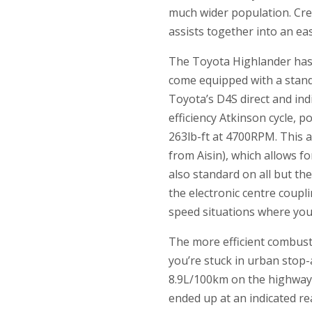
much wider population. Credi
assists together into an e
The Toyota Highlander has 
come equipped with a stand
Toyota’s D4S direct and indi
efficiency Atkinson cycle,
263lb-ft at 4700RPM. This 
from Aisin), which allows fo
also standard on all but the
the electronic centre coupl
speed situations where yo
The more efficient combust
you’re stuck in urban stop-
8.9L/100km on the highway,
ended up at an indicated re