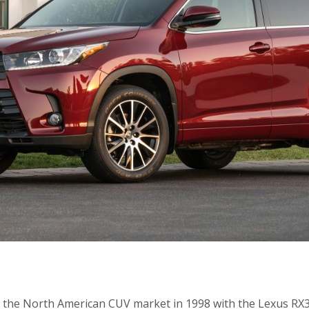
d the North American CUV market in 1998 with the Lexus RX