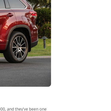
300, and they’ve been one