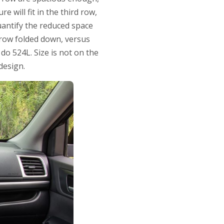
e will fit in the third row,
quantify the reduced space
 row folded down, versus
 do 524L. Size is not on the
design.