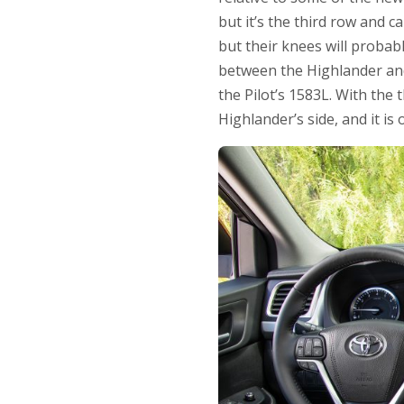
but it’s the third row and ca
but their knees will probab
between the Highlander and
the Pilot’s 1583L. With the 
Highlander’s side, and it is