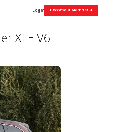
Login
Become a Member
er XLE V6