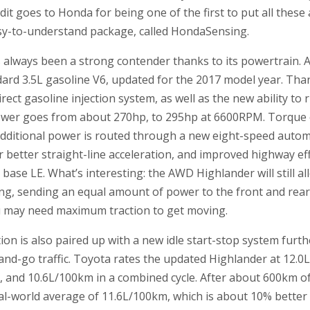
t goes to Honda for being one of the first to put all these a
asy-to-understand package, called HondaSensing.
always been a strong contender thanks to its powertrain. A
ard 3.5L gasoline V6, updated for the 2017 model year. Than
rect gasoline injection system, as well as the new ability to
 power goes from about 270hp, to 295hp at 6600RPM. Torque o
additional power is routed through a new eight-speed autom
r better straight-line acceleration, and improved highway effi
 base LE. What’s interesting: the AWD Highlander will still a
ing, sending an equal amount of power to the front and rear 
u may need maximum traction to get moving.
ion is also paired up with a new idle start-stop system fu
and-go traffic. Toyota rates the updated Highlander at 12.0L
 and 10.6L/100km in a combined cycle. After about 600km of 
al-world average of 11.6L/100km, which is about 10% better