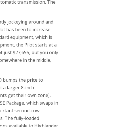
utomatic transmission. The
ntly jockeying around and
lot has been to increase
dard equipment, which is
ment, the Pilot starts at a
of just $27,695, but you only
somewhere in the middle,
D bumps the price to
t a larger 8-inch
ants get their own zone),
5 SE Package, which swaps in
mportant second-row
s. The fully-loaded
ons available to Highlander