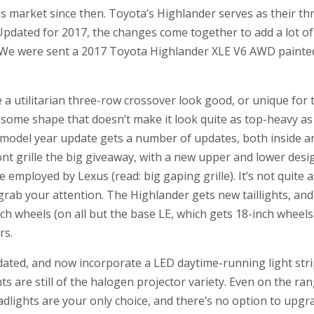
his market since then. Toyota’s Highlander serves as their t
pdated for 2017, the changes come together to add a lot of 
e were sent a 2017 Toyota Highlander XLE V6 AWD painted i
e a utilitarian three-row crossover look good, or unique for 
some shape that doesn’t make it look quite as top-heavy as
 model year update gets a number of updates, both inside an
front grille the big giveaway, with a new upper and lower de
 employed by Lexus (read: big gaping grille). It’s not quite 
o grab your attention. The Highlander gets new taillights, and
ch wheels (on all but the base LE, which gets 18-inch wheels
rs.
dated, and now incorporate a LED daytime-running light str
ts are still of the halogen projector variety. Even on the r
adlights are your only choice, and there’s no option to upg