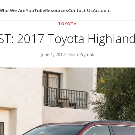
Who We Are
YouTube
Resources
Contact Us
Account
TOYOTA
T: 2017 Toyota Highland
June 1, 2017 · Shari Prymak