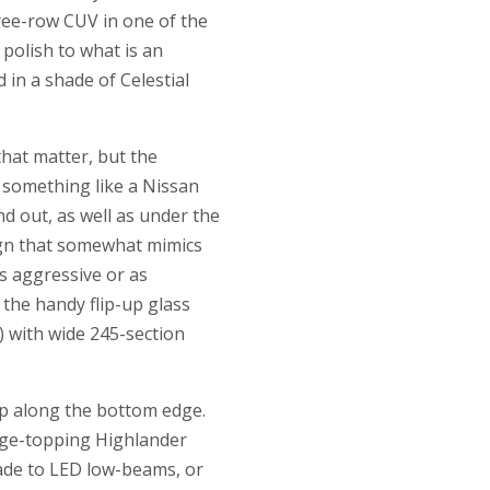
hree-row CUV in one of the
polish to what is an
n a shade of Celestial
that matter, but the
 something like a Nissan
d out, as well as under the
sign that somewhat mimics
as aggressive or as
 the handy flip-up glass
) with wide 245-section
ip along the bottom edge.
ange-topping Highlander
rade to LED low-beams, or