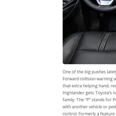
One of the big pushes latel
Forward collision warning 
that extra helping hand, red
Highlander gets Toyota’s n
family. The “P” stands for Pe
with another vehicle or ped
control. Formerly a feature 