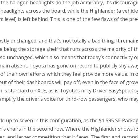
he halogen headlights do the job admirably, it’s discouragin
 headlights across the board, while the Highlander (a vehicle
level) is left behind. This is one of the few flaws of the pr
stly unchanged, and that’s not totally a bad thing. It remain
re being the storage shelf that runs across the majority of 
also unchanged, which also means that today’s connectivity 
main absent. Toyota has gone on record to publicly shy away
 of their own efforts which they feel provide more value. In 
t of their dashboards will pay off, even in the face of gr
on is standard on XLE, as is Toyota’s nifty Driver EasySpeak s
mplify the driver’s voice for third-row passengers, who may b
old up to seven in this configuration, as the $1,595 SE Packa
n’s chairs in the second row. Where the Highlander shows its 
er, and larger competition that it faces. The first and seco