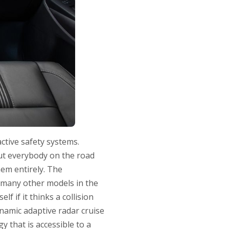
ctive safety systems.
out everybody on the road
hem entirely. The
 many other models in the
lf if it thinks a collision
ynamic adaptive radar cruise
y that is accessible to a