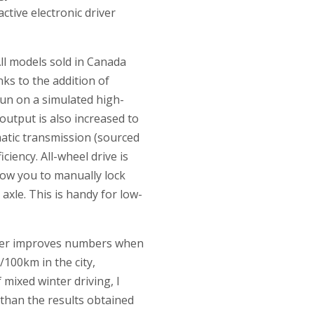
ctive electronic driver
ll models sold in Canada
ks to the addition of
 run on a simulated high-
utput is also increased to
atic transmission (sourced
ciency. All-wheel drive is
llow you to manually lock
axle. This is handy for low-
rther improves numbers when
/100km in the city,
mixed winter driving, I
 than the results obtained