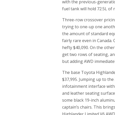
with the previous-generatio
fuel tank will hold 72.5L of
Three-row crossover pricin
trying to one-up one anothe
the amount of standard equ
fairly rare even in Canada.
hefty $40,090. On the other 
get two rows of seating, an
but adding AWD immediately 
The base Toyota Highlander
$37,995. Jumping up to the 
infotainment interface with
and leather seating surface
some black 19-inch aluminum
captain’s chairs. This bring
Highlander Limited V6 AWD s