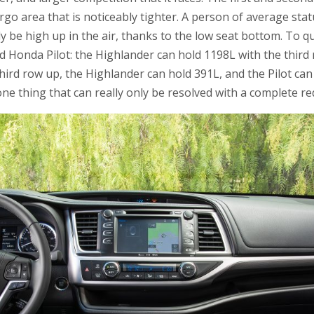
rgo area that is noticeably tighter. A person of average statur
ly be high up in the air, thanks to the low seat bottom. To 
 Honda Pilot: the Highlander can hold 1198L with the third
third row up, the Highlander can hold 391L, and the Pilot can
 one thing that can really only be resolved with a complete re