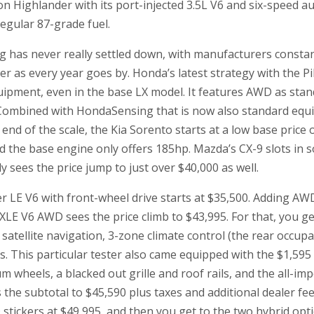
n Highlander with its port-injected 3.5L V6 and six-speed a
 regular 87-grade fuel.
g has never really settled down, with manufacturers consta
r as every year goes by. Honda’s latest strategy with the Pi
ipment, even in the base LX model. It features AWD as stan
 Combined with HondaSensing that is now also standard equip
end of the scale, the Kia Sorento starts at a low base price 
d the base engine only offers 185hp. Mazda’s CX-9 slots in 
sees the price jump to just over $40,000 as well.
 LE V6 with front-wheel drive starts at $35,500. Adding AW
XLE V6 AWD sees the price climb to $43,995. For that, you ge
 satellite navigation, 3-zone climate control (the rear occup
s. This particular tester also came equipped with the $1,59
 wheels, a blacked out grille and roof rails, and the all-i
s the subtotal to $45,590 plus taxes and additional dealer fee
tickers at $49,995, and then you get to the two hybrid opti