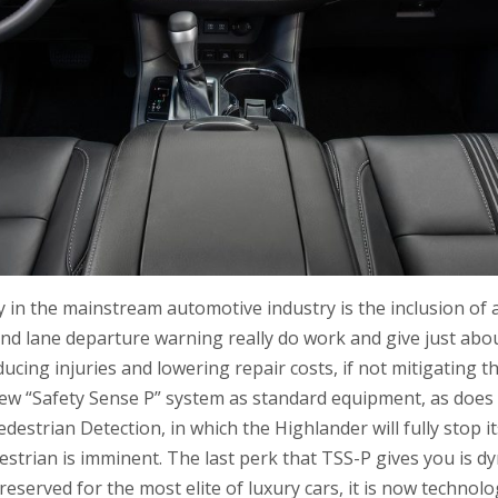
y in the mainstream automotive industry is the inclusion of a
and lane departure warning really do work and give just ab
ucing injuries and lowering repair costs, if not mitigating t
ew “Safety Sense P” system as standard equipment, as does
destrian Detection, in which the Highlander will fully stop itse
estrian is imminent. The last perk that TSS-P gives you is d
reserved for the most elite of luxury cars, it is now technolog