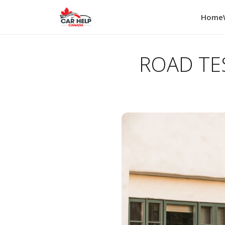
Home
ROAD TES