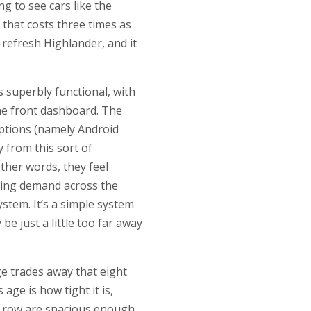
g to see cars like the
 that costs three times as
e-refresh Highlander, and it
s superbly functional, with
the front dashboard. The
options (namely Android
 from this sort of
other words, they feel
owing demand across the
ystem. It’s a simple system
e just a little too far away
ge trades away that eight
age is how tight it is,
nd row are spacious enough,