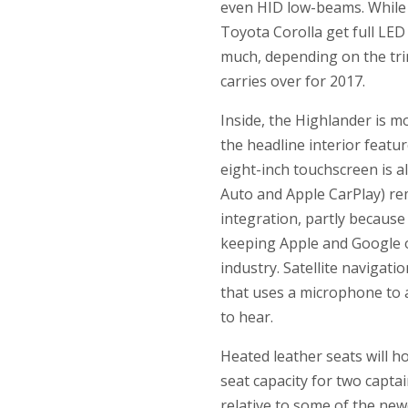
even HID low-beams. While t
Toyota Corolla get full LED
much, depending on the trim 
carries over for 2017.
Inside, the Highlander is mo
the headline interior featu
eight-inch touchscreen is 
Auto and Apple CarPlay) re
integration, partly because
keeping Apple and Google ou
industry. Satellite navigati
that uses a microphone to a
to hear.
Heated leather seats will h
seat capacity for two captai
relative to some of the new