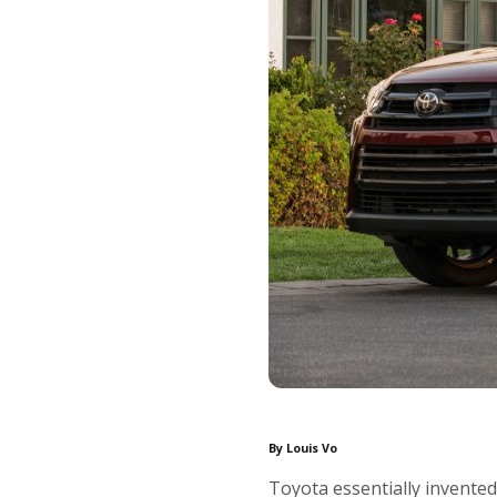
By Louis Vo
Toyota essentially invente