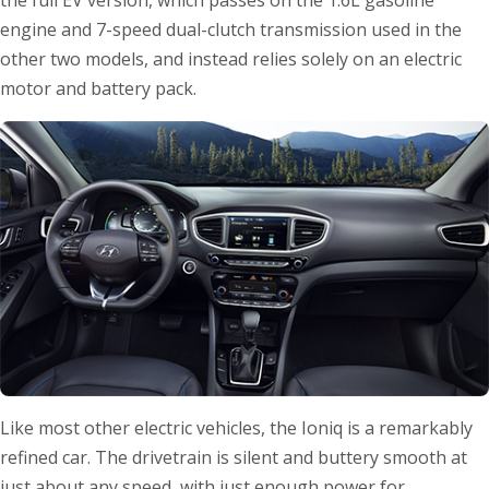
the full EV version, which passes on the 1.6L gasoline
engine and 7-speed dual-clutch transmission used in the
other two models, and instead relies solely on an electric
motor and battery pack.
Like most other electric vehicles, the Ioniq is a remarkably
refined car. The drivetrain is silent and buttery smooth at
just about any speed, with just enough power for