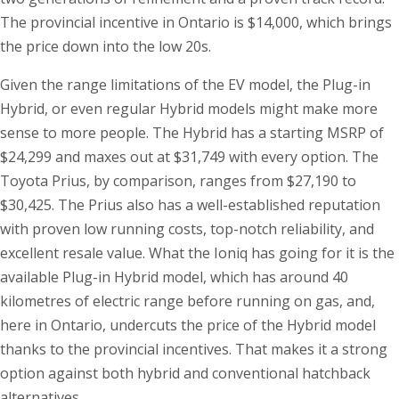
The provincial incentive in Ontario is $14,000, which brings
the price down into the low 20s.
Given the range limitations of the EV model, the Plug-in
Hybrid, or even regular Hybrid models might make more
sense to more people. The Hybrid has a starting MSRP of
$24,299 and maxes out at $31,749 with every option. The
Toyota Prius, by comparison, ranges from $27,190 to
$30,425. The Prius also has a well-established reputation
with proven low running costs, top-notch reliability, and
excellent resale value. What the Ioniq has going for it is the
available Plug-in Hybrid model, which has around 40
kilometres of electric range before running on gas, and,
here in Ontario, undercuts the price of the Hybrid model
thanks to the provincial incentives. That makes it a strong
option against both hybrid and conventional hatchback
alternatives.