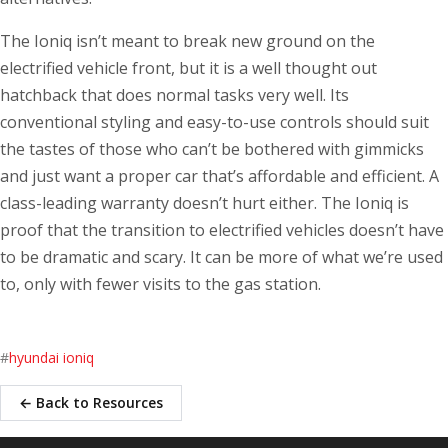
The Ioniq isn’t meant to break new ground on the
electrified vehicle front, but it is a well thought out
hatchback that does normal tasks very well. Its
conventional styling and easy-to-use controls should suit
the tastes of those who can’t be bothered with gimmicks
and just want a proper car that’s affordable and efficient. A
class-leading warranty doesn’t hurt either. The Ioniq is
proof that the transition to electrified vehicles doesn’t have
to be dramatic and scary. It can be more of what we’re used
to, only with fewer visits to the gas station.
#
hyundai ioniq
← Back to Resources