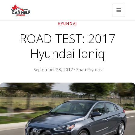
HYUNDAI
ROAD TEST: 2017
Hyundai Ioniq
September 23, 2017 · Shari Prymak