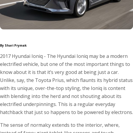
By Shari Prymak
2017 Hyundai Ioniq - The Hyundai Ioniq may be a modern
electrified vehicle, but one of the most important things to
know about it is that it’s very good at being just a car.
Unlike, say, the Toyota Prius, which flaunts its hybrid status
with its unique, over-the-top styling, the Ioniq is content
with blending into the herd and not shouting about its
electrified underpinnings. This is a regular everyday
hatchback that just so happens to be powered by electrons.
The sense of normalcy extends to the interior, where,