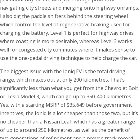
navigating city streets and merging onto highway onramps.
I also dig the paddle shifters behind the steering wheel
which control the level of regenerative braking used for
charging the battery. Level 1 is perfect for highway drives
where coasting is more desirable, whereas Level 3 works
well for congested city commutes where it makes sense to
use the one-pedal driving technique to help charge the car.
The biggest issue with the Ioniq EV is the total driving
range, which maxes out at only 200 kilometres. That’s
significantly less than what you get from the Chevrolet Bolt
or Tesla Model 3, which can go up to 350-400 kilometres.
Yes, with a starting MSRP of $35,649 before government
incentives, the Ioniq is a lot cheaper than those two, but it’s
no cheaper than a Nissan Leaf, which has a greater range
of up to around 250 kilometres, as well as the benefit of
two generations of refinement and a proven track record.