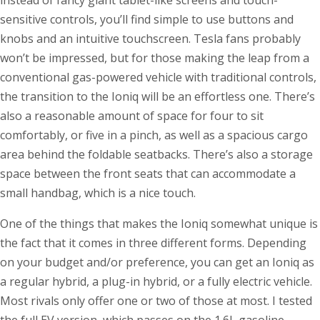
instead of fancy giant tablet-like screens and touch-
sensitive controls, you’ll find simple to use buttons and
knobs and an intuitive touchscreen. Tesla fans probably
won’t be impressed, but for those making the leap from a
conventional gas-powered vehicle with traditional controls,
the transition to the Ioniq will be an effortless one. There’s
also a reasonable amount of space for four to sit
comfortably, or five in a pinch, as well as a spacious cargo
area behind the foldable seatbacks. There’s also a storage
space between the front seats that can accommodate a
small handbag, which is a nice touch.
One of the things that makes the Ioniq somewhat unique is
the fact that it comes in three different forms. Depending
on your budget and/or preference, you can get an Ioniq as
a regular hybrid, a plug-in hybrid, or a fully electric vehicle.
Most rivals only offer one or two of those at most. I tested