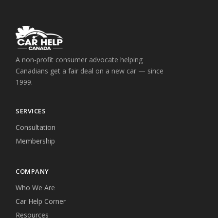
A non-profit consumer advocate helping
Canadians get a fair deal on a new car — since
1999.
SERVICES
Consultation
Membership
COMPANY
Who We Are
Car Help Corner
Resources