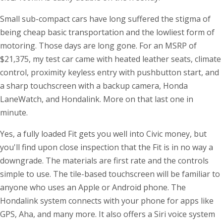
Small sub-compact cars have long suffered the stigma of
being cheap basic transportation and the lowliest form of
motoring. Those days are long gone. For an MSRP of
$21,375, my test car came with heated leather seats, climate
control, proximity keyless entry with pushbutton start, and
a sharp touchscreen with a backup camera, Honda
LaneWatch, and Hondalink. More on that last one in
minute.
Yes, a fully loaded Fit gets you well into Civic money, but
you'll find upon close inspection that the Fit is in no way a
downgrade. The materials are first rate and the controls
simple to use. The tile-based touchscreen will be familiar to
anyone who uses an Apple or Android phone. The
Hondalink system connects with your phone for apps like
GPS, Aha, and many more. It also offers a Siri voice system