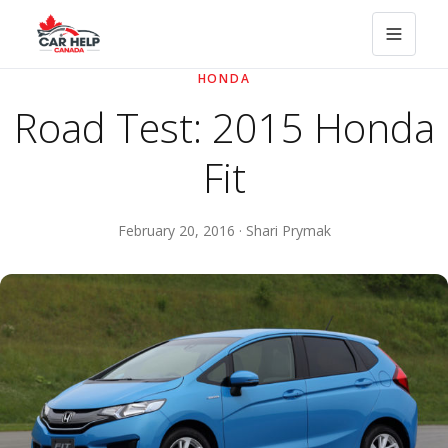
HONDA
Road Test: 2015 Honda
Fit
February 20, 2016 · Shari Prymak