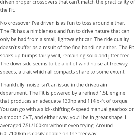
driven proper crossovers that can’t match the practicality of
the Fit.
No crossover I’ve driven is as fun to toss around either.
The Fit has a nimbleness and fun to drive nature that can
only be had from a small, lightweight car. The ride quality
doesn’t suffer as a result of the fine handling either. The Fit
soaks up bumps fairly well, remaining solid and jitter free.
The downside seems to be a bit of wind noise at freeway
speeds, a trait which all compacts share to some extent.
Thankfully, noise isn’t an issue in the drivetrain
department. The Fit is powered by a refined 1.5L engine
that produces an adequate 130hp and 114lb-ft of torque.
You can go with a slick-shifting 6-speed manual gearbox or
a smooth CVT, and either way, you’ll be in great shape. I
averaged 7.5L/100km without even trying. Around
6.0L/100km is easily doable on the freeway.