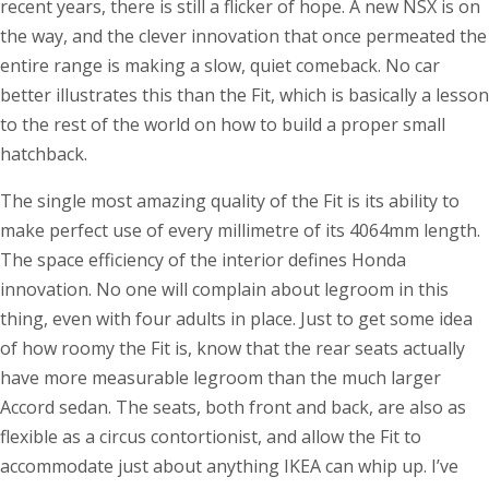
recent years, there is still a flicker of hope. A new NSX is on
the way, and the clever innovation that once permeated the
entire range is making a slow, quiet comeback. No car
better illustrates this than the Fit, which is basically a lesson
to the rest of the world on how to build a proper small
hatchback.
The single most amazing quality of the Fit is its ability to
make perfect use of every millimetre of its 4064mm length.
The space efficiency of the interior defines Honda
innovation. No one will complain about legroom in this
thing, even with four adults in place. Just to get some idea
of how roomy the Fit is, know that the rear seats actually
have more measurable legroom than the much larger
Accord sedan. The seats, both front and back, are also as
flexible as a circus contortionist, and allow the Fit to
accommodate just about anything IKEA can whip up. I’ve