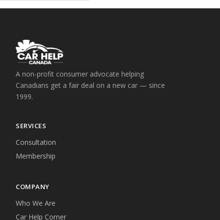
A non-profit consumer advocate helping
Canadians get a fair deal on a new car — since
1999.
SERVICES
Consultation
Membership
COMPANY
Who We Are
Car Help Corner