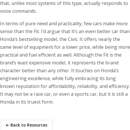
that, unlike most systems of this type, actually responds to
voice commands.
In terms of pure need and practicality, few cars make more
sense than the Fit. I’d argue that it’s an even better car than
Honda’s bestselling model, the Civic. It offers nearly the
same level of equipment for a lower price, while being more
practical and fuel efficient as well. Although the Fit is the
brand’s least expensive model, it represents the brand
character better than any other. It touches on Honda’s
engineering excellence, while fully embracing its long
known reputation for affordability, reliability, and efficiency.
It may not be a race car, or even a sports car, but it is still a
Honda in its truest form.
← Back to Resources