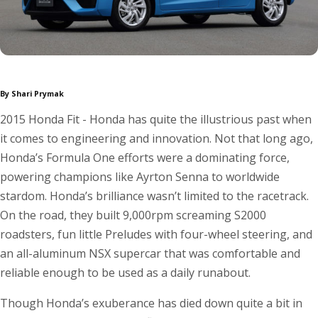
By Shari Prymak
2015 Honda Fit - Honda has quite the illustrious past when
it comes to engineering and innovation. Not that long ago,
Honda’s Formula One efforts were a dominating force,
powering champions like Ayrton Senna to worldwide
stardom. Honda’s brilliance wasn’t limited to the racetrack.
On the road, they built 9,000rpm screaming S2000
roadsters, fun little Preludes with four-wheel steering, and
an all-aluminum NSX supercar that was comfortable and
reliable enough to be used as a daily runabout.
Though Honda’s exuberance has died down quite a bit in