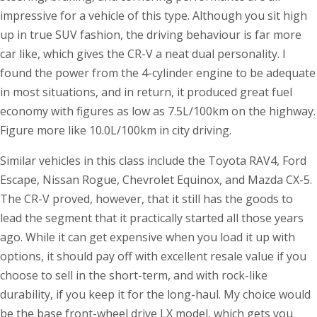
impressive for a vehicle of this type. Although you sit high
up in true SUV fashion, the driving behaviour is far more
car like, which gives the CR-V a neat dual personality. I
found the power from the 4-cylinder engine to be adequate
in most situations, and in return, it produced great fuel
economy with figures as low as 7.5L/100km on the highway.
Figure more like 10.0L/100km in city driving.
Similar vehicles in this class include the Toyota RAV4, Ford
Escape, Nissan Rogue, Chevrolet Equinox, and Mazda CX-5.
The CR-V proved, however, that it still has the goods to
lead the segment that it practically started all those years
ago. While it can get expensive when you load it up with
options, it should pay off with excellent resale value if you
choose to sell in the short-term, and with rock-like
durability, if you keep it for the long-haul. My choice would
be the base front-wheel drive LX model, which gets you