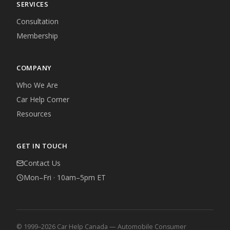
SERVICES
Consultation
Membership
COMPANY
Who We Are
Car Help Corner
Resources
GET IN TOUCH
Contact Us
Mon–Fri · 10am–5pm ET
© 1999–2026 Car Help Canada — Automobile Consumer