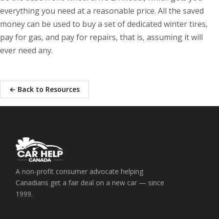
everything you need at a reasonable price. All the saved
money can be used to buy a set of dedicated winter tires,
pay for gas, and pay for repairs, that is, assuming it will
ever need any.
← Back to Resources
A non-profit consumer advocate helping
Canadians get a fair deal on a new car — since
1999.