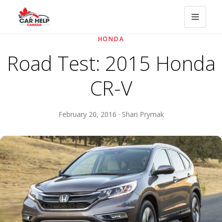
HONDA
Road Test: 2015 Honda
CR-V
February 20, 2016 · Shari Prymak