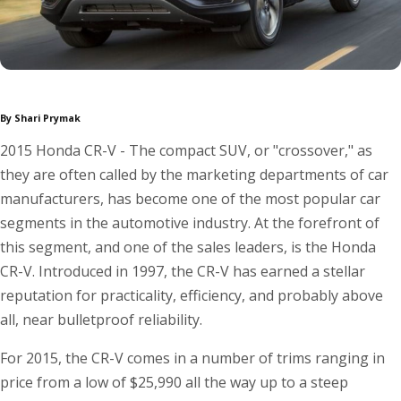
By Shari Prymak
2015 Honda CR-V - The compact SUV, or "crossover," as
they are often called by the marketing departments of car
manufacturers, has become one of the most popular car
segments in the automotive industry. At the forefront of
this segment, and one of the sales leaders, is the Honda
CR-V. Introduced in 1997, the CR-V has earned a stellar
reputation for practicality, efficiency, and probably above
all, near bulletproof reliability.
For 2015, the CR-V comes in a number of trims ranging in
price from a low of $25,990 all the way up to a steep