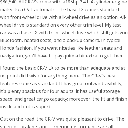
$36,540. All CR-V's come with a185hp 2.4 L 4 cylinder engine
mated to a CVT automatic. The base LX comes standard
with front-wheel drive with all-wheel drive as an option. All-
wheel drive is standard on every other trim level. My test
car was a base LX with front-wheel drive which still gets you
Bluetooth, heated seats, and a backup camera. In typical
Honda fashion, if you want niceties like leather seats and
navigation, you’ll have to pay quite a bit extra to get them.
I found the basic CR-V LX to be more than adequate and at
no point did I wish for anything more. The CR-V's best
features come as standard. It has great outward visibility,
it's plenty spacious for four adults, it has useful storage
space, and great cargo capacity; moreover, the fit and finish
inside and out is superb.
Out on the road, the CR-V was quite pleasant to drive. The
steering, braking, and cornering performance are all