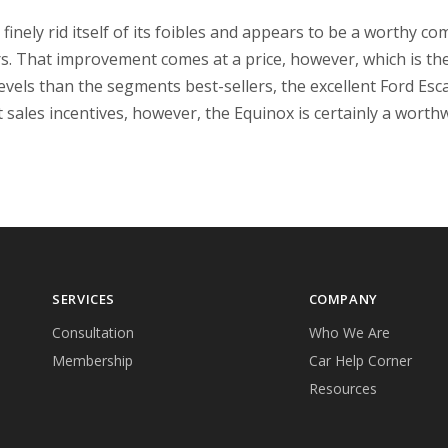
nely rid itself of its foibles and appears to be a worthy com
rs. That improvement comes at a price, however, which is th
ll levels than the segments best-sellers, the excellent Ford E
 sales incentives, however, the Equinox is certainly a worthw
SERVICES
COMPANY
Consultation
Who We Are
Membership
Car Help Corner
Resources