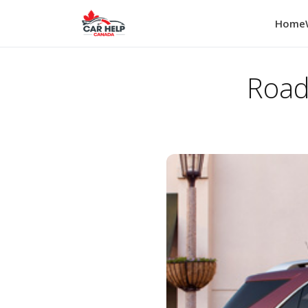
Home
Road