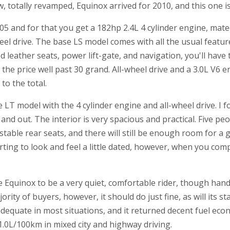
 totally revamped, Equinox arrived for 2010, and this one isn
05 and for that you get a 182hp 2.4L 4 cylinder engine, mat
el drive. The base LS model comes with all the usual featur
d leather seats, power lift-gate, and navigation, you'll have 
the price well past 30 grand. All-wheel drive and a 3.0L V6 e
to the total.
 LT model with the 4 cylinder engine and all-wheel drive. I 
and out. The interior is very spacious and practical. Five peop
stable rear seats, and there will still be enough room for a
arting to look and feel a little dated, however, when you com
 Equinox to be a very quiet, comfortable rider, though handli
ority of buyers, however, it should do just fine, as will its s
adequate in most situations, and it returned decent fuel ec
.0L/100km in mixed city and highway driving.