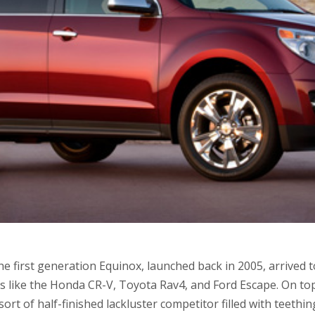
e first generation Equinox, launched back in 2005, arrived 
s like the Honda CR-V, Toyota Rav4, and Ford Escape. On top
sort of half-finished lackluster competitor filled with teeth