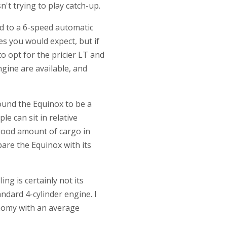
't trying to play catch-up.
ed to a 6-speed automatic
es you would expect, but if
to opt for the pricier LT and
ngine are available, and
found the Equinox to be a
le can sit in relative
 good amount of cargo in
pare the Equinox with its
ng is certainly not its
tandard 4-cylinder engine. I
onomy with an average