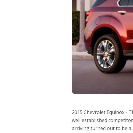
2015 Chevrolet Equinox - Th
well established competitor
arriving turned out to be a 