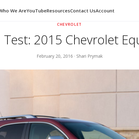
Who We Are
YouTube
Resources
Contact Us
Account
CHEVROLET
 Test: 2015 Chevrolet Eq
February 20, 2016 · Shari Prymak