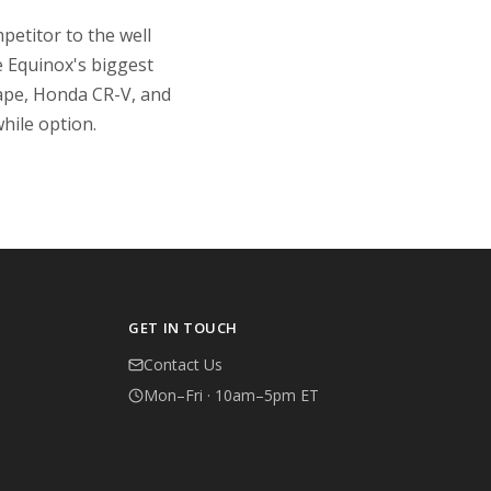
petitor to the well
e Equinox's biggest
scape, Honda CR-V, and
hile option.
GET IN TOUCH
Contact Us
Mon–Fri · 10am–5pm ET