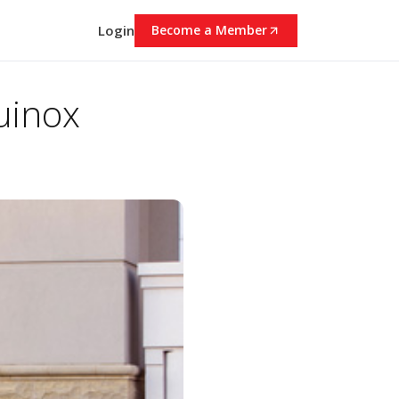
Login
Become a Member
uinox