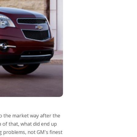
to the market way after the
 of that, what did end up
ing problems, not GM's finest