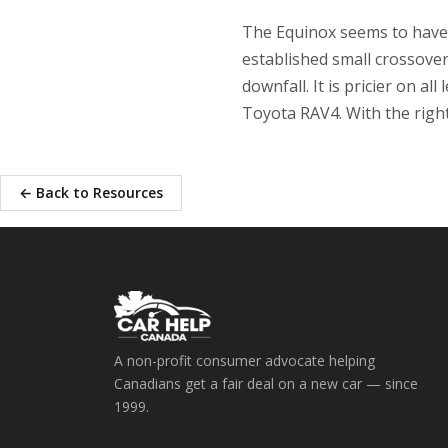
The Equinox seems to have fi
established small crossove
downfall. It is pricier on a
Toyota RAV4. With the right
← Back to Resources
A non-profit consumer advocate helping
Canadians get a fair deal on a new car — since
1999.