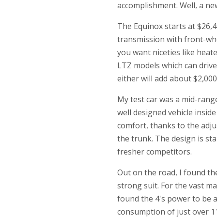
accomplishment. Well, a new,
The Equinox starts at $26,4
transmission with front-whe
you want niceties like heate
LTZ models which can drive 
either will add about $2,000 
My test car was a mid-range
well designed vehicle inside 
comfort, thanks to the adju
the trunk. The design is st
fresher competitors.
Out on the road, I found the
strong suit. For the vast maj
found the 4's power to be 
consumption of just over 11