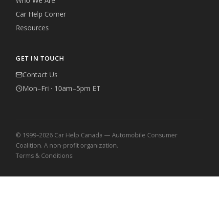
Who We Are
Car Help Corner
Resources
GET IN TOUCH
Contact Us
Mon–Fri · 10am–5pm ET
© 1999–2026 Car Help Canada — Automobile Consumer
Coalition. A non-profit organization.
Terms & Conditions