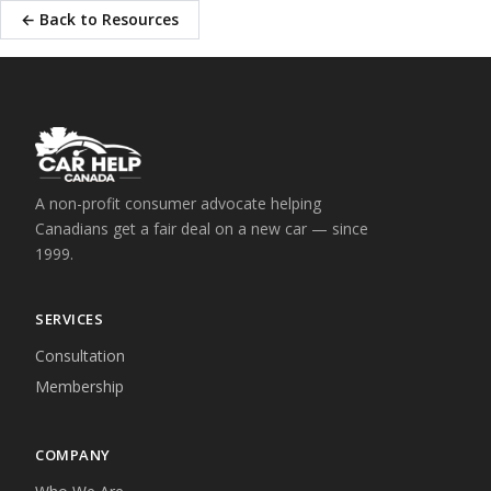
← Back to Resources
A non-profit consumer advocate helping
Canadians get a fair deal on a new car — since
1999.
SERVICES
Consultation
Membership
COMPANY