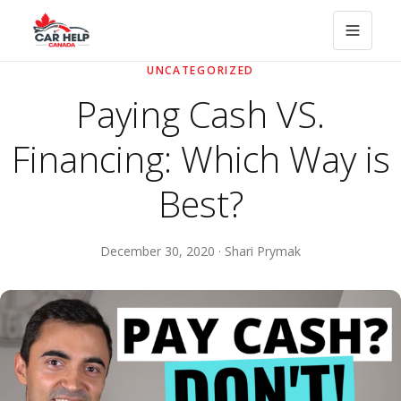
UNCATEGORIZED
Paying Cash VS.
Financing: Which Way is
Best?
December 30, 2020 · Shari Prymak