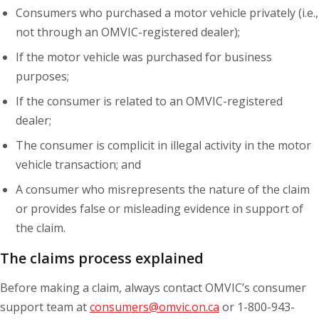
Consumers who purchased a motor vehicle privately (i.e.,
not through an OMVIC-registered dealer);
If the motor vehicle was purchased for business
purposes;
If the consumer is related to an OMVIC-registered
dealer;
The consumer is complicit in illegal activity in the motor
vehicle transaction; and
A consumer who misrepresents the nature of the claim
or provides false or misleading evidence in support of
the claim.
The claims process explained
Before making a claim, always contact OMVIC’s consumer
support team at
consumers@omvic.on.ca
or 1-800-943-