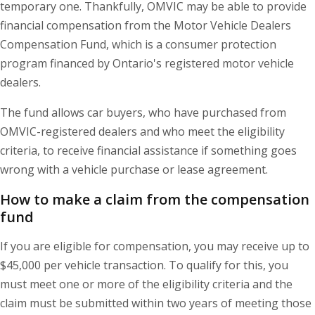
temporary one. Thankfully, OMVIC may be able to provide
financial compensation from the Motor Vehicle Dealers
Compensation Fund, which is a consumer protection
program financed by Ontario's registered motor vehicle
dealers.
The fund allows car buyers, who have purchased from
OMVIC-registered dealers and who meet the eligibility
criteria, to receive financial assistance if something goes
wrong with a vehicle purchase or lease agreement.
How to make a claim from the compensation
fund
If you are eligible for compensation, you may receive up to
$45,000 per vehicle transaction. To qualify for this, you
must meet one or more of the eligibility criteria and the
claim must be submitted within two years of meeting those