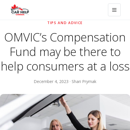
TIPS AND ADVICE
OMVIC’s Compensation
Fund may be there to
help consumers at a loss
December 4, 2023 · Shari Prymak