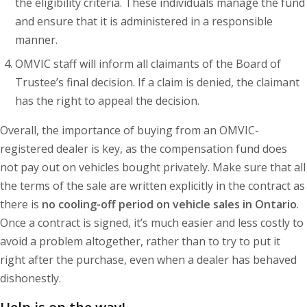
the eligibility criteria. These individuals manage the fund
and ensure that it is administered in a responsible
manner.
OMVIC staff will inform all claimants of the Board of
Trustee’s final decision. If a claim is denied, the claimant
has the right to appeal the decision.
Overall, the importance of buying from an OMVIC-
registered dealer is key, as the compensation fund does
not pay out on vehicles bought privately. Make sure that all
the terms of the sale are written explicitly in the contract as
there is
no cooling-off period on vehicle sales in Ontario
.
Once a contract is signed, it’s much easier and less costly to
avoid a problem altogether, rather than to try to put it
right after the purchase, even when a dealer has behaved
dishonestly.