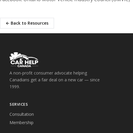
← Back to Resources
A non-profit consumer advocate helping
Canadians get a fair deal on a new car — since
1999.
SERVICES
Consultation
Membership