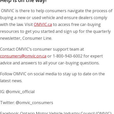
Help is on the way!
OMVIC is there to help consumers navigate the process of
buying a new or used vehicle and ensure dealers comply
with the law. Visit
OMVIC.ca
to access free car-buying
resources to get you started and sign up for the quarterly
newsletter, Consumer Line.
Contact OMVIC’s consumer support team at
consumers@omvic.on.ca
or 1-800-943-6002 for expert
advice and answers to all your car-buying questions.
Follow OMVIC on social media to stay up to date on the
latest news.
IG: @omvic_official
Twitter: @omvic_consumers
Facebook: Ontario Motor Vehicle Industry Council (OMVIC)