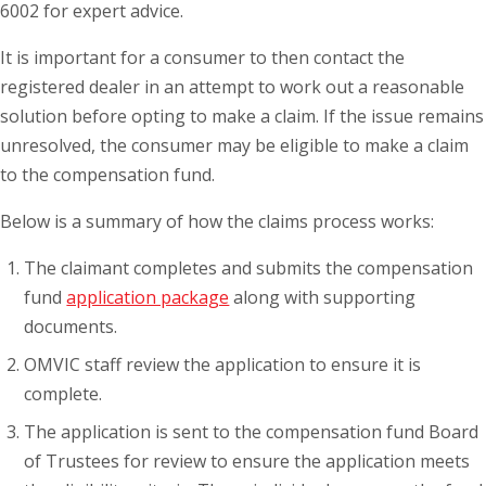
6002 for expert advice.
It is important for a consumer to then contact the
registered dealer in an attempt to work out a reasonable
solution before opting to make a claim. If the issue remains
unresolved, the consumer may be eligible to make a claim
to the compensation fund.
Below is a summary of how the claims process works:
The claimant completes and submits the compensation
fund
application package
along with supporting
documents.
OMVIC staff review the application to ensure it is
complete.
The application is sent to the compensation fund Board
of Trustees for review to ensure the application meets