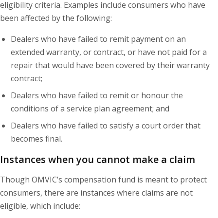
eligibility criteria. Examples include consumers who have
been affected by the following:
Dealers who have failed to remit payment on an
extended warranty, or contract, or have not paid for a
repair that would have been covered by their warranty
contract;
Dealers who have failed to remit or honour the
conditions of a service plan agreement; and
Dealers who have failed to satisfy a court order that
becomes final.
Instances when you cannot make a claim
Though OMVIC’s compensation fund is meant to protect
consumers, there are instances where claims are not
eligible, which include: