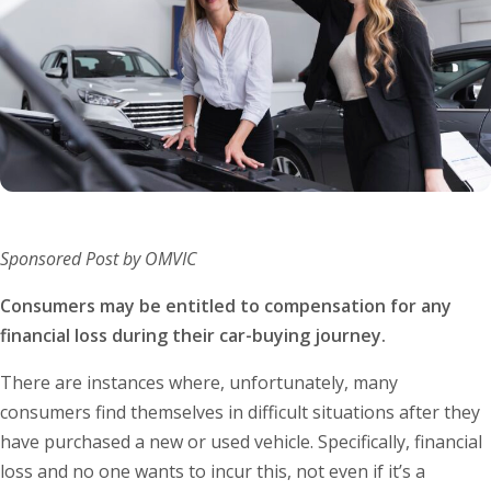
Sponsored Post by OMVIC
Consumers may be entitled to compensation for any
financial loss during their car-buying journey.
There are instances where, unfortunately, many
consumers find themselves in difficult situations after they
have purchased a new or used vehicle. Specifically, financial
loss and no one wants to incur this, not even if it’s a