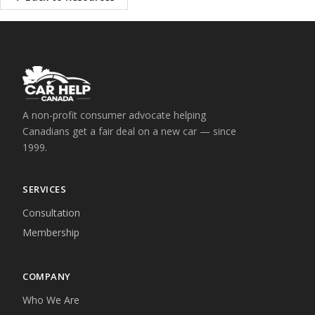
A non-profit consumer advocate helping
Canadians get a fair deal on a new car — since
1999.
SERVICES
Consultation
Membership
COMPANY
Who We Are