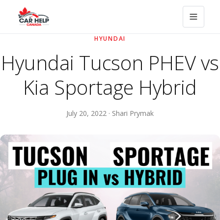
HYUNDAI
Hyundai Tucson PHEV vs
Kia Sportage Hybrid
July 20, 2022 · Shari Prymak