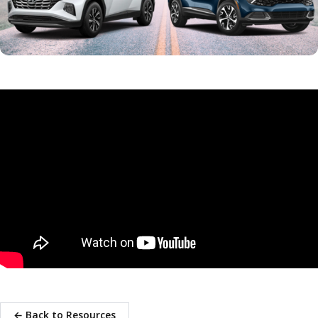
← Back to Resources