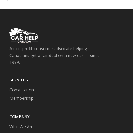
A non-profit consumer advocate helping
Canadians get a fair deal on a new car — since
1999.
SERVICES
Consultation
Membership
COMPANY
Who We Are