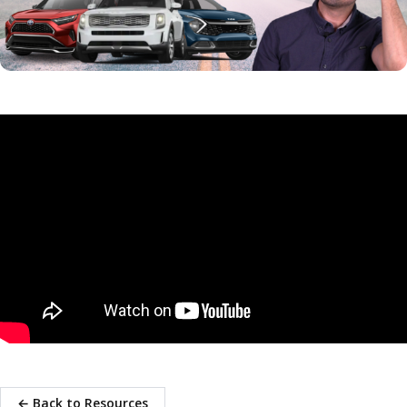
← Back to Resources