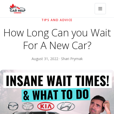
TIPS AND ADVICE
How Long Can you Wait
For A New Car?
August 31, 2022 · Shari Prymak