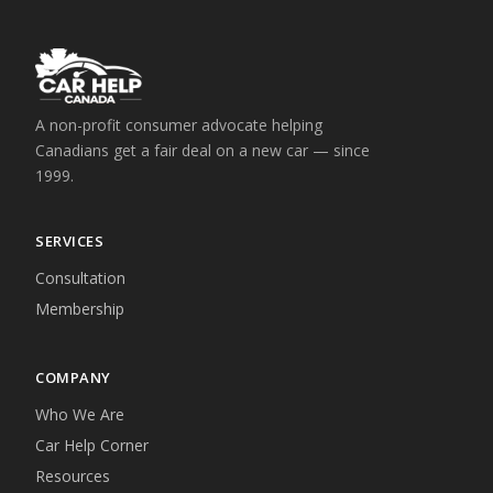
A non-profit consumer advocate helping
Canadians get a fair deal on a new car — since
1999.
SERVICES
Consultation
Membership
COMPANY
Who We Are
Car Help Corner
Resources