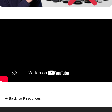
← Back to Resources