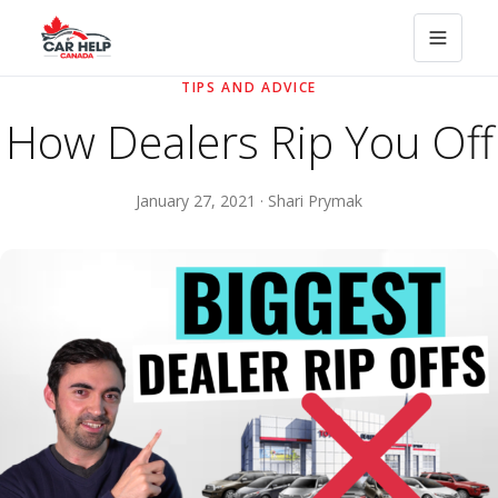
TIPS AND ADVICE
How Dealers Rip You Off
January 27, 2021 · Shari Prymak