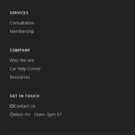
SERVICES
Consultation
Membership
COMPANY
Who We Are
Car Help Corner
Resources
GET IN TOUCH
Contact Us
Mon–Fri · 10am–5pm ET