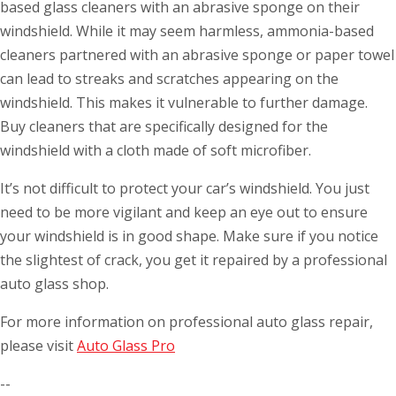
based glass cleaners with an abrasive sponge on their
windshield. While it may seem harmless, ammonia-based
cleaners partnered with an abrasive sponge or paper towel
can lead to streaks and scratches appearing on the
windshield. This makes it vulnerable to further damage.
Buy cleaners that are specifically designed for the
windshield with a cloth made of soft microfiber.
It’s not difficult to protect your car’s windshield. You just
need to be more vigilant and keep an eye out to ensure
your windshield is in good shape. Make sure if you notice
the slightest of crack, you get it repaired by a professional
auto glass shop.
For more information on professional auto glass repair,
please visit
Auto Glass Pro
--