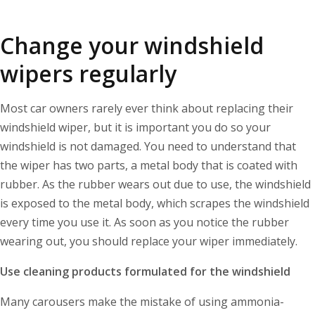
Change your windshield
wipers regularly
Most car owners rarely ever think about replacing their
windshield wiper, but it is important you do so your
windshield is not damaged. You need to understand that
the wiper has two parts, a metal body that is coated with
rubber. As the rubber wears out due to use, the windshield
is exposed to the metal body, which scrapes the windshield
every time you use it. As soon as you notice the rubber
wearing out, you should replace your wiper immediately.
Use cleaning products formulated for the windshield
Many carousers make the mistake of using ammonia-