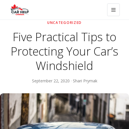
UNCATEGORIZED
Five Practical Tips to
Protecting Your Car’s
Windshield
September 22, 2020 · Shari Prymak