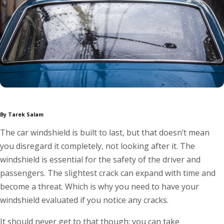
By Tarek Salam
The car windshield is built to last, but that doesn’t mean
you disregard it completely, not looking after it. The
windshield is essential for the safety of the driver and
passengers. The slightest crack can expand with time and
become a threat. Which is why you need to have your
windshield evaluated if you notice any cracks.
It should never get to that though; you can take