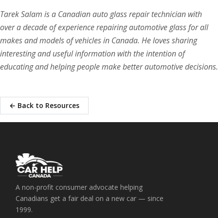
Tarek Salam is a Canadian auto glass repair technician with
over a decade of experience repairing automotive glass for all
makes and models of vehicles in Canada. He loves sharing
interesting and useful information with the intention of
educating and helping people make better automotive decisions.
← Back to Resources
A non-profit consumer advocate helping
Canadians get a fair deal on a new car — since
1999.