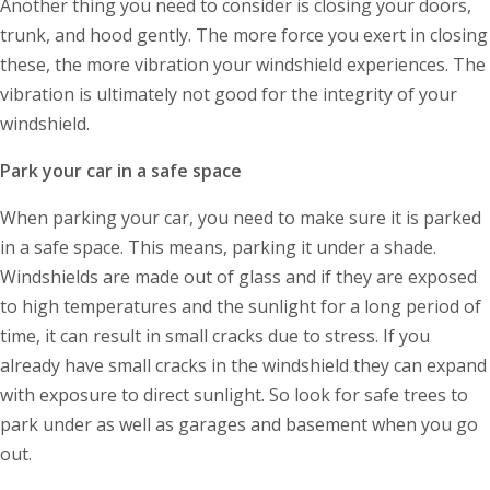
Another thing you need to consider is closing your doors,
trunk, and hood gently. The more force you exert in closing
these, the more vibration your windshield experiences. The
vibration is ultimately not good for the integrity of your
windshield.
Park your car in a safe space
When parking your car, you need to make sure it is parked
in a safe space. This means, parking it under a shade.
Windshields are made out of glass and if they are exposed
to high temperatures and the sunlight for a long period of
time, it can result in small cracks due to stress. If you
already have small cracks in the windshield they can expand
with exposure to direct sunlight. So look for safe trees to
park under as well as garages and basement when you go
out.