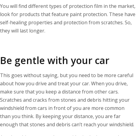
You will find different types of protection film in the market,
look for products that feature paint protection. These have
self-healing properties and protection from scratches. So,
they will last longer.
Be gentle with your car
This goes without saying, but you need to be more careful
about how you drive and treat your car. When you drive,
make sure that you keep a distance from other cars.
Scratches and cracks from stones and debris hitting your
windshield from cars in front of you are more common
than you think. By keeping your distance, you are far
enough that stones and debris can’t reach your windshield.