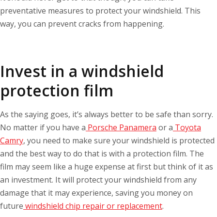
preventative measures to protect your windshield. This
way, you can prevent cracks from happening.
Invest in a windshield
protection film
As the saying goes, it’s always better to be safe than sorry.
No matter if you have a
Porsche Panamera
or a
Toyota
Camry
, you need to make sure your windshield is protected
and the best way to do that is with a protection film. The
film may seem like a huge expense at first but think of it as
an investment. It will protect your windshield from any
damage that it may experience, saving you money on
future
windshield chip repair or replacement
.