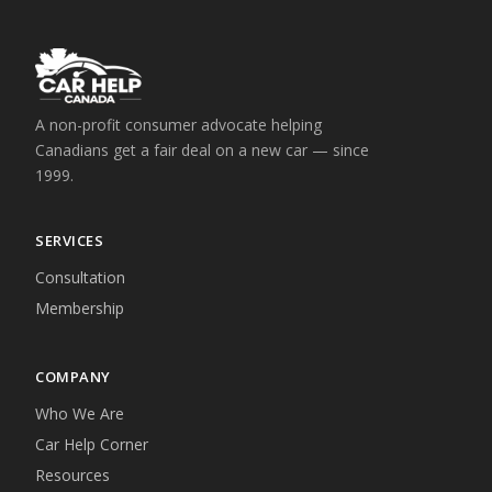
A non-profit consumer advocate helping
Canadians get a fair deal on a new car — since
1999.
SERVICES
Consultation
Membership
COMPANY
Who We Are
Car Help Corner
Resources