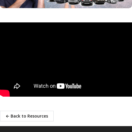
← Back to Resources