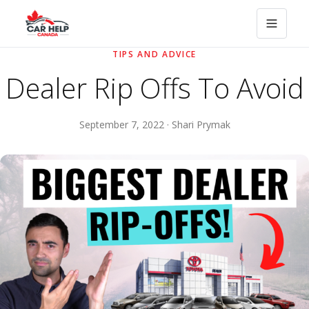
TIPS AND ADVICE
Dealer Rip Offs To Avoid
September 7, 2022 · Shari Prymak