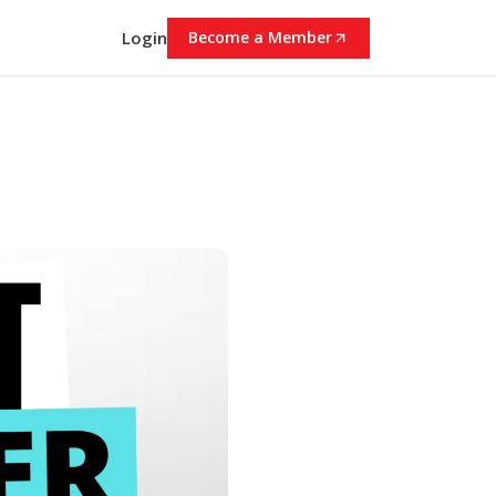
Login
Become a Member
0