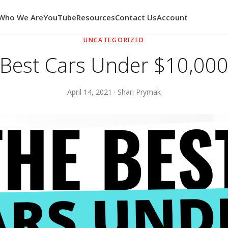
Who We Are
YouTube
Resources
Contact Us
Account
UNCATEGORIZED
Best Cars Under $10,00
April 14, 2021 · Shari Prymak