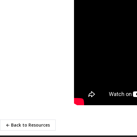
← Back to Resources