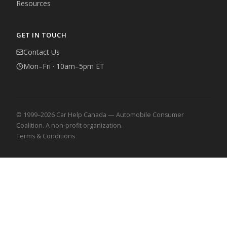
Resources
GET IN TOUCH
Contact Us
Mon–Fri · 10am–5pm ET
© 1999–2026 Car Help Canada — Automobile Consumer
Coalition. A non-profit organization.
Terms & Conditions