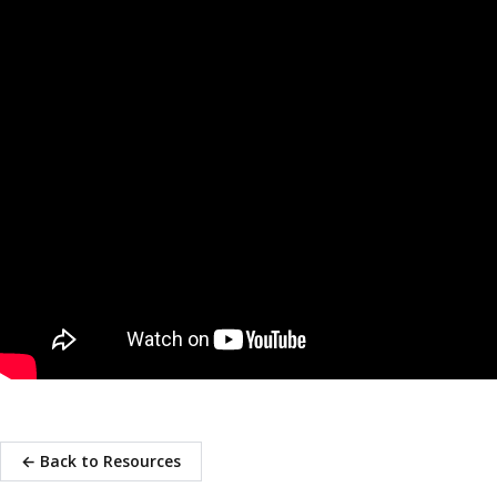
← Back to Resources