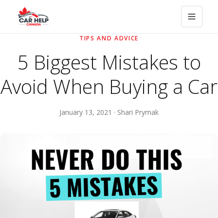
TIPS AND ADVICE
5 Biggest Mistakes to
Avoid When Buying a Car
January 13, 2021 · Shari Prymak