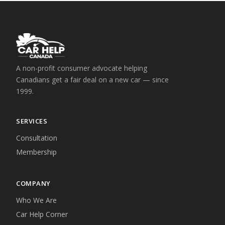
A non-profit consumer advocate helping
Canadians get a fair deal on a new car — since
1999.
SERVICES
Consultation
Membership
COMPANY
Who We Are
Car Help Corner