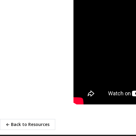
← Back to Resources