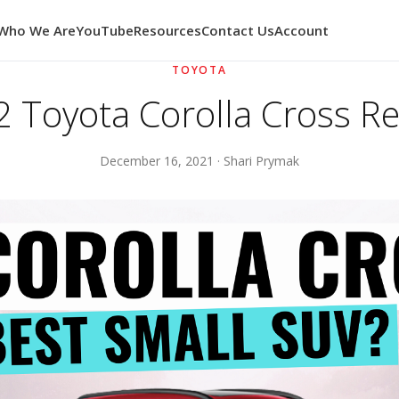
Who We Are
YouTube
Resources
Contact Us
Account
TOYOTA
 Toyota Corolla Cross R
December 16, 2021 · Shari Prymak