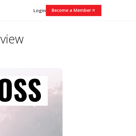
Login
Become a Member
eview