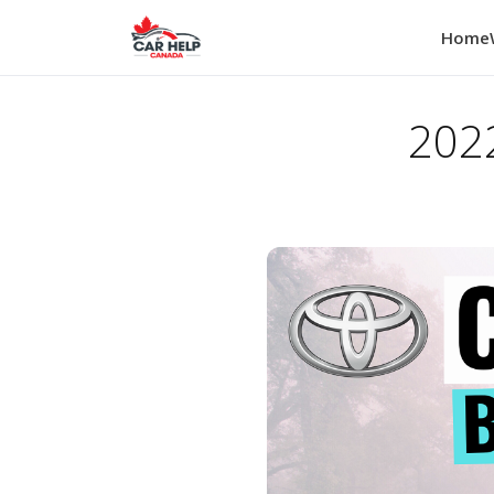
Home
2022