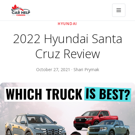
HYUNDAI
2022 Hyundai Santa
Cruz Review
October 27, 2021 · Shari Prymak