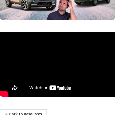
← Back to Resources