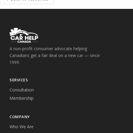
A non-profit consumer advocate helping
Canadians get a fair deal on a new car — since
1999.
SERVICES
Consultation
Membership
COMPANY
Who We Are