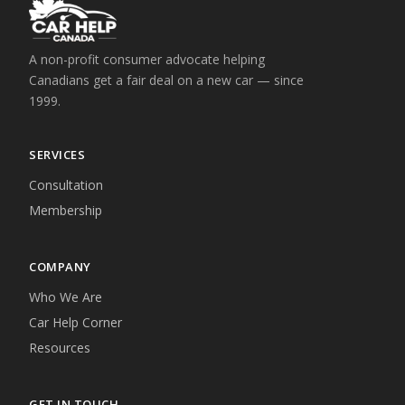
A non-profit consumer advocate helping
Canadians get a fair deal on a new car — since
1999.
SERVICES
Consultation
Membership
COMPANY
Who We Are
Car Help Corner
Resources
GET IN TOUCH