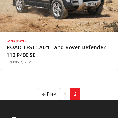
LAND ROVER
ROAD TEST: 2021 Land Rover Defender
110 P400 SE
January 6, 2021
← Prev
1
2