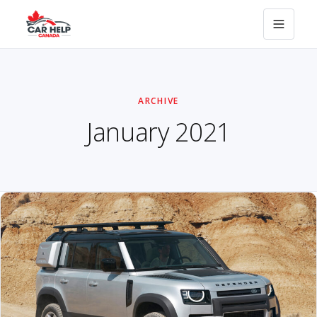
ARCHIVE
January 2021