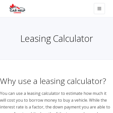
Leasing Calculator
Why use a leasing calculator?
You can use a leasing calculator to estimate how much it
will cost you to borrow money to buy a vehicle. While the
interest rate is a factor, the down payment you are able to