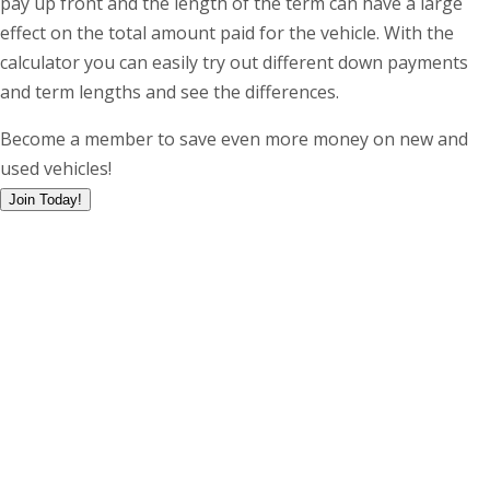
pay up front and the length of the term can have a large
effect on the total amount paid for the vehicle. With the
calculator you can easily try out different down payments
and term lengths and see the differences.
Become a member to save even more money on new and
used vehicles!