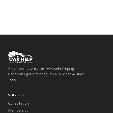
A non-profit consumer advocate helping
Canadians get a fair deal on a new car — since
1999.
SERVICES
Consultation
Membership