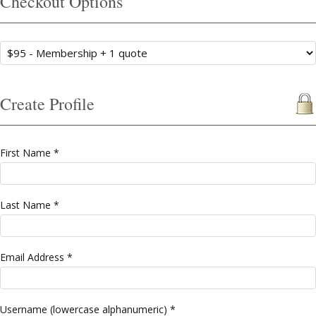
Checkout Options
Create Profile
First Name *
Last Name *
Email Address *
Username (lowercase alphanumeric) *