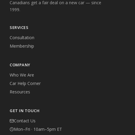
Canadians get a fair deal on a new car — since
1999.
SERVICES
Consultation
Membership
COMPANY
Who We Are
Car Help Corner
Resources
GET IN TOUCH
Contact Us
Mon–Fri · 10am–5pm ET