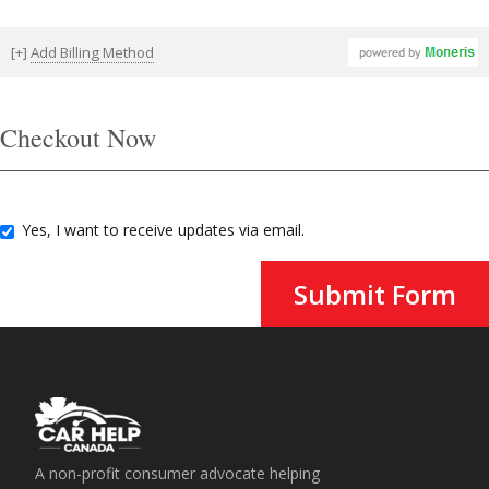
[+]
Add Billing Method
Checkout Now
Yes, I want to receive updates via email.
Submit Form
A non-profit consumer advocate helping