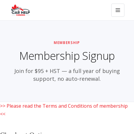
MEMBERSHIP
Membership Signup
Join for $95 + HST — a full year of buying
support, no auto-renewal.
>> Please read the Terms and Conditions of membership
<<