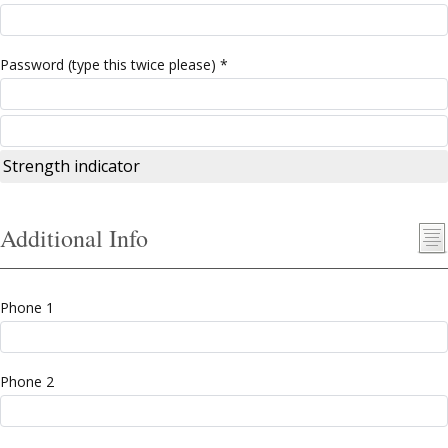
Password (type this twice please) *
Strength indicator
Additional Info
Phone 1
Phone 2