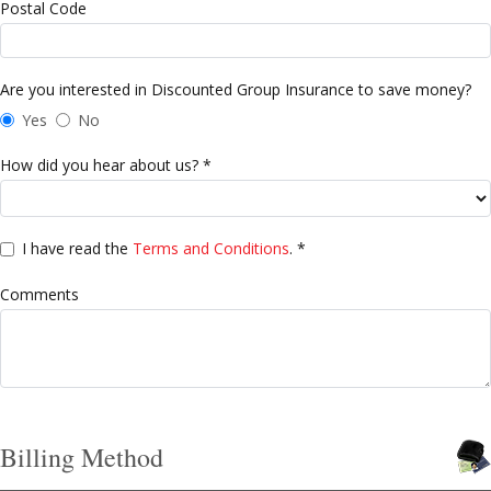
Postal Code
Are you interested in Discounted Group Insurance to save money?
Yes
No
How did you hear about us? *
I have read the
Terms and Conditions
. *
Comments
Billing Method