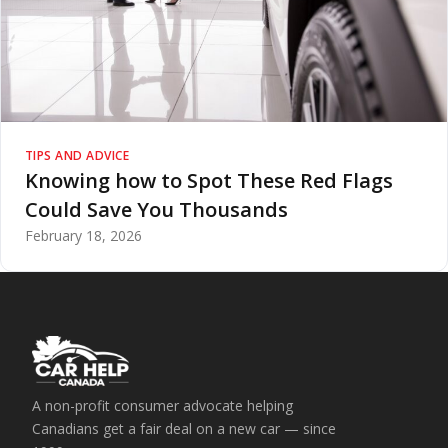
TIPS AND ADVICE
Knowing how to Spot These Red Flags
Could Save You Thousands
February 18, 2026
A non-profit consumer advocate helping
Canadians get a fair deal on a new car — since