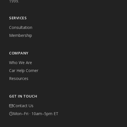
1999.
SERVICES
Consultation
Membership
COMPANY
Who We Are
Car Help Corner
Resources
GET IN TOUCH
Contact Us
Mon–Fri · 10am–5pm ET