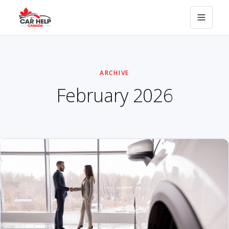
ARCHIVE
February 2026